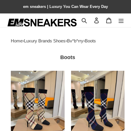
em sneakers | Luxury You Can Wear Every Day
Search
Contact us
Shopping 
Home
›
Luxury Brands Shoes
›
Bv*b*rry
›
Boots
Boots
ua
ua
Bv*b*rry
Bv*b*rry
check
check
high
high
boots
boots