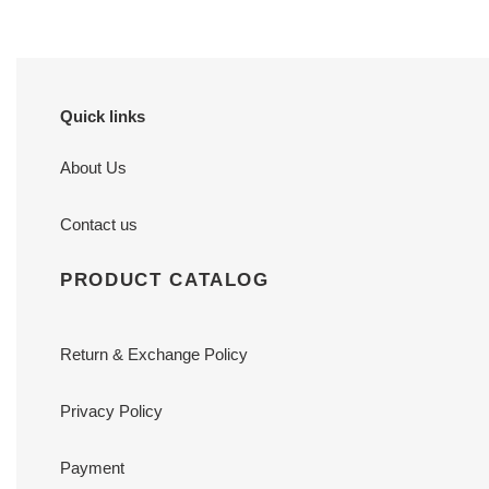
Quick links
About Us
Contact us
PRODUCT CATALOG
Return & Exchange Policy
Privacy Policy
Payment