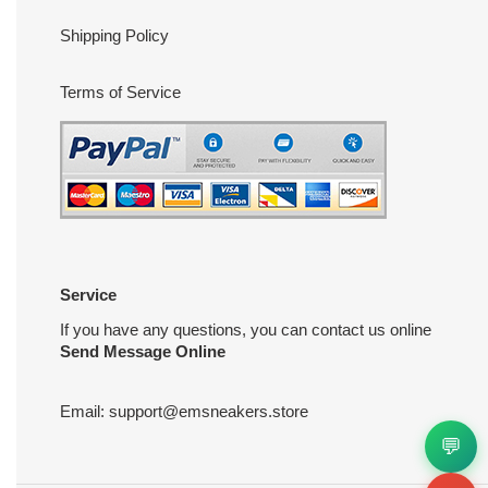
Shipping Policy
Terms of Service
Service
If you have any questions, you can contact us online
Send Message Online
Email:
support@emsneakers.store
💬