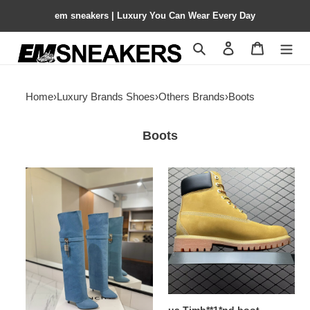
em sneakers | Luxury You Can Wear Every Day
Search
Contact us
Shopping 
Home
›
Luxury Brands Shoes
›
Others Brands
›
Boots
Boots
ua
ua
G1uenchy
Timb**1*nd
shark
boot
lock
boots