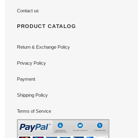
Contact us
PRODUCT CATALOG
Return & Exchange Policy
Privacy Policy
Payment
Shipping Policy
Terms of Service