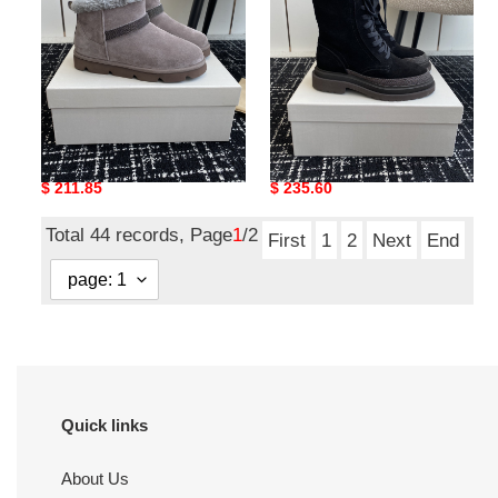
UA Brunello Cucinelli Boot
UA Brunello Cucinelli Boot
Original
$ 211.85
Original
$ 235.60
price
price
Total 44 records, Page
1
/2
First
1
2
Next
End
Quick links
About Us