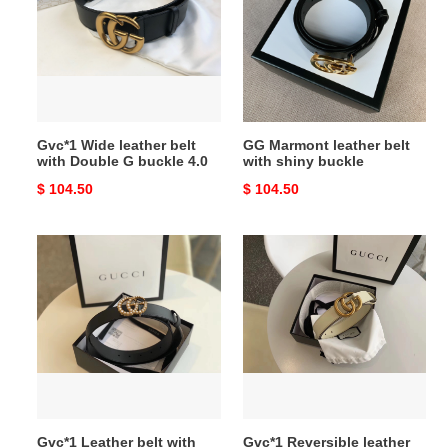
belt
belt
with
with
Double
shiny
G
buckle
buckle
4.0
Gvc*1 Wide leather belt
GG Marmont leather belt
with Double G buckle 4.0
with shiny buckle
Original
$ 104.50
Original
$ 104.50
price
price
Gvc*1
Gvc*1
Leather
Reversible
belt
leather
with
Belt
pearl
with
Double
Double
G
G
women
Buckle
belt
Gvc*1 Leather belt with
Gvc*1 Reversible leather