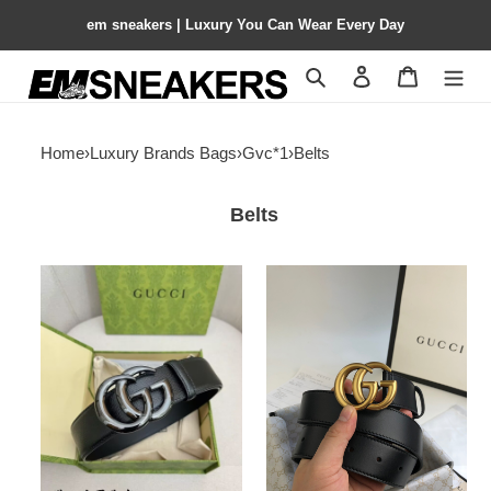
em sneakers | Luxury You Can Wear Every Day
Search
Contact us
Shopping 
Home
›
Luxury Brands Bags
›
Gvc*1
›
Belts
Belts
Gvc*1
Gvc*1
GG
Wide
Marmont
leather
Belt
belt
with
Double
G
buckle
3.0