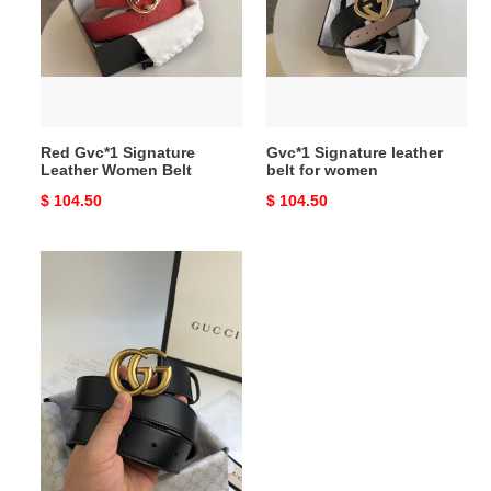
Leather
belt
Women
for
Belt
women
Red Gvc*1 Signature
Gvc*1 Signature leather
Leather Women Belt
belt for women
Original
$ 104.50
Original
$ 104.50
price
price
Gvc*1
Wide
leather
belt
with
Double
G
buckle
3.0
Gvc*1 Wide leather belt