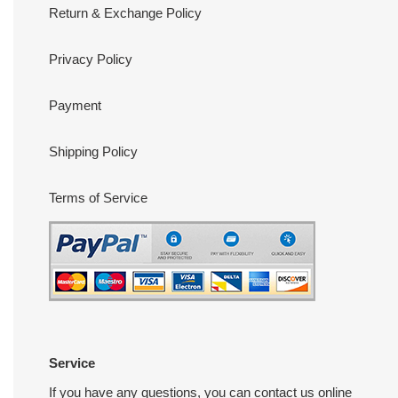
Return & Exchange Policy
Privacy Policy
Payment
Shipping Policy
Terms of Service
Service
If you have any questions, you can contact us online