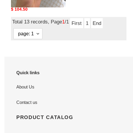
with Double G buckle 3.0
Original
$ 104.50
price
Total 13 records, Page
1
/1
First
1
End
Quick links
About Us
Contact us
PRODUCT CATALOG