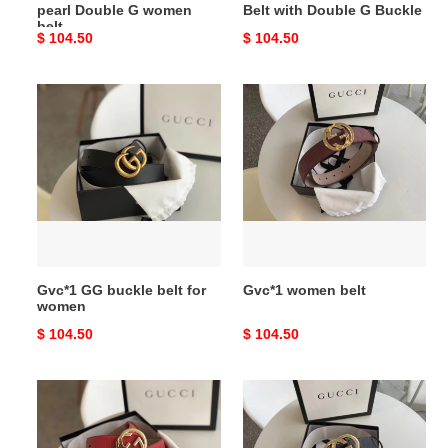
pearl Double G women
Belt with Double G Buckle
belt
Original
$ 104.50
Original
$ 104.50
price
price
Gvc*1
Gvc*1
GG
women
buckle
belt
belt
for
women
Gvc*1 GG buckle belt for
Gvc*1 women belt
women
Original
$ 104.50
Original
$ 104.50
price
price
Red
Gvc*1
Gvc*1
Signature
Signature
leather