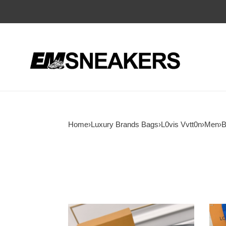
Home
›
Luxury Brands Bags
›
L0vis Vvtt0n
›
Men
›
B
LV
LV
Belt
Tren