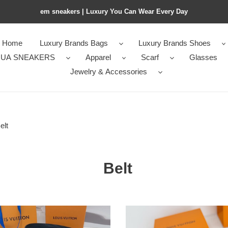
em sneakers | Luxury You Can Wear Every Day
Home
Luxury Brands Bags
Luxury Brands Shoes
UA SNEAKERS
Apparel
Scarf
Glasses
Jewelry & Accessories
elt
Belt
LV
ch
Belt