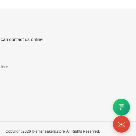
 can contact us online
tore
💬
✉️
Copyright 2026 ©
emsneakers.store
All Rights Reserved.