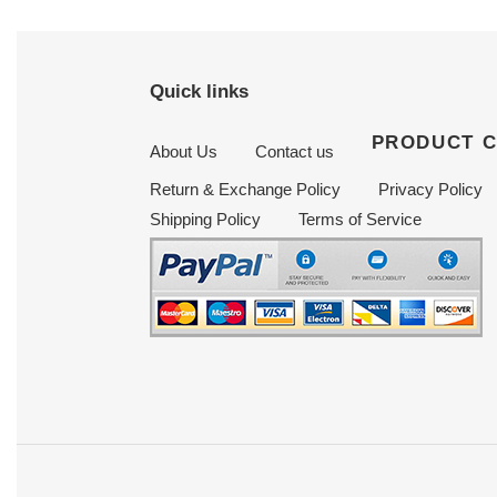
Quick links
PRODUCT 
About Us
Contact us
Return & Exchange Policy
Privacy Policy
Shipping Policy
Terms of Service