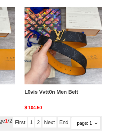
L0vis
Vvtt0n
Men
Belt
L0vis Vvtt0n Men Belt
Original
$ 104.50
price
age
1
/2
First
1
2
Next
End