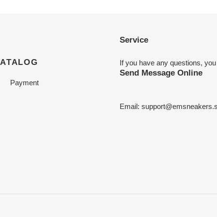
Service
CATALOG
If you have any questions, you
Send Message Online
Payment
Email:
support@emsneakers.s