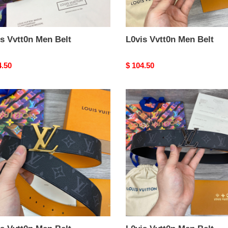
s Vvtt0n Men Belt
L0vis Vvtt0n Men Belt
nal
4.50
Original
$ 104.50
price
s
L0vis
0n
Vvtt0n
Men
Belt