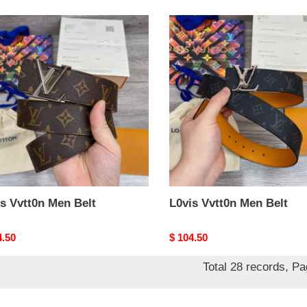
s
L0vis
0n
Vvtt0n
Men
Belt
s Vvtt0n Men Belt
L0vis Vvtt0n Men Belt
nal
4.50
Original
$ 104.50
price
Total 28 records, P