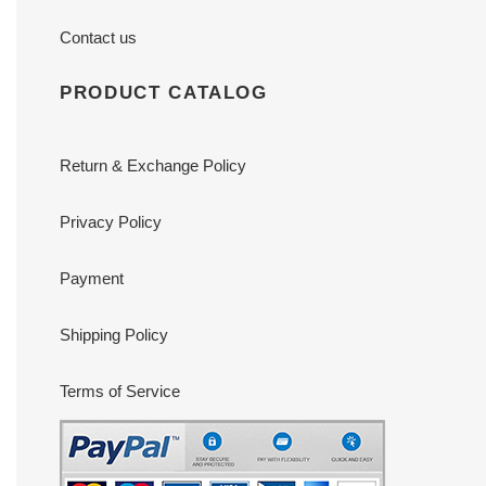
Contact us
PRODUCT CATALOG
Return & Exchange Policy
Privacy Policy
Payment
Shipping Policy
Terms of Service