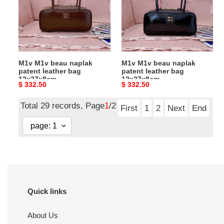
patent
patent
leather
leather
bag
bag
12x27x8cm
12x27x8cm
M1v M1v beau naplak
M1v M1v beau naplak
patent leather bag
patent leather bag
12x27x8cm
12x27x8cm
Original
$ 332.50
Original
$ 332.50
price
price
Total 29 records, Page
1
/2
First
1
2
Next
End
Quick links
About Us