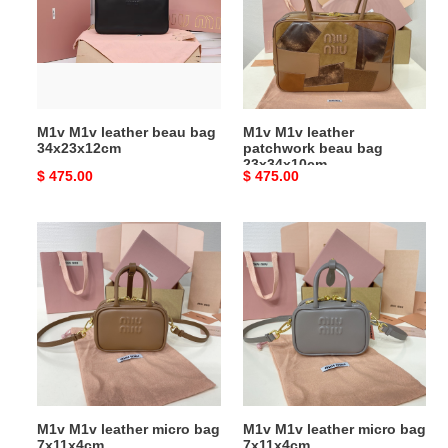
beau
patchwork
bag
beau
34x23x12cm
bag
23x34x10cm
M1v M1v leather beau bag
M1v M1v leather
34x23x12cm
patchwork beau bag
23x34x10cm
Original
$ 475.00
Original
$ 475.00
price
price
M1v
M1v
M1v
M1v
leather
leather
micro
micro
bag
bag
7x11x4cm
7x11x4cm
M1v M1v leather micro bag
M1v M1v leather micro bag
7x11x4cm
7x11x4cm