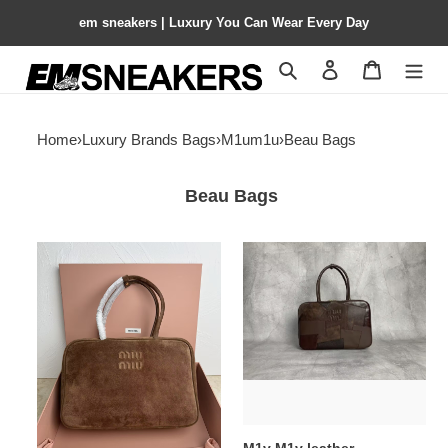
em sneakers | Luxury You Can Wear Every Day
Search
Contact us
Shopping 
Home
›
Luxury Brands Bags
›
M1um1u
›
Beau Bags
Beau Bags
M1v
M1v
M1v
M1v
suede
leather
beau
patchwork
bag
beau
23x34x10cm
bag
23x34x10cm