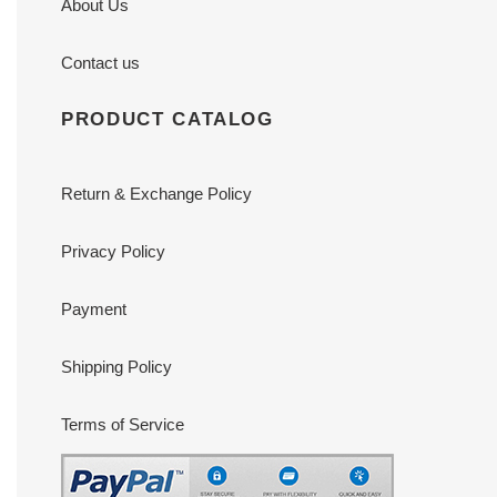
About Us
Contact us
PRODUCT CATALOG
Return & Exchange Policy
Privacy Policy
Payment
Shipping Policy
Terms of Service