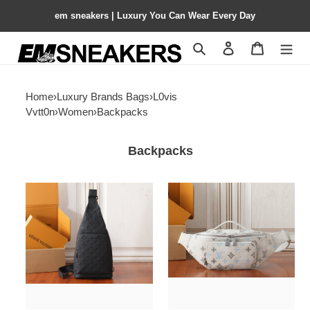
em sneakers | Luxury You Can Wear Every Day
Search
Contact us
Shopping 
Home
›
Luxury Brands Bags
›
L0vis
Vvtt0n
›
Women
›
Backpacks
Backpacks
LV
LV
Duo
Rush
crossbody
Bumbag
bag
M28619
M26730
30x15x8cm
20x42x6cm