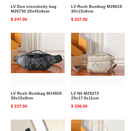
LV Duo crossbody bag
LV Rush Bumbag M28619
M26730 20x42x6cm
30x15x8cm
Original
$ 247.00
Original
$ 237.50
price
price
LV
LV
Rush
Nil
Bumbag
M29273
M14920
25x17.5x11cm
30x15x8cm
LV Rush Bumbag M14920
LV Nil M29273
30x15x8cm
25x17.5x11cm
Original
$ 237.50
Original
$ 256.50
price
price
LV
LV
Duo
Montsouris