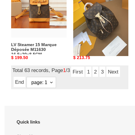
Marque
MONTSOURIS
Déposée
29
M11630
x
16.5x20x8.5CM
25.5
x
9
LV Steamer 15 Marque
L0vis Vvtt0n M43431
cm
Déposée M11630
MONTSOURIS 29 x 25.5 x 9
16.5x20x8.5CM
cm
Original
$ 199.50
Original
$ 213.75
price
price
Total 63 records, Page
1
/3
First
1
2
3
Next
End
Quick links