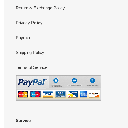
Return & Exchange Policy
Privacy Policy
Payment
Shipping Policy
Terms of Service
Service