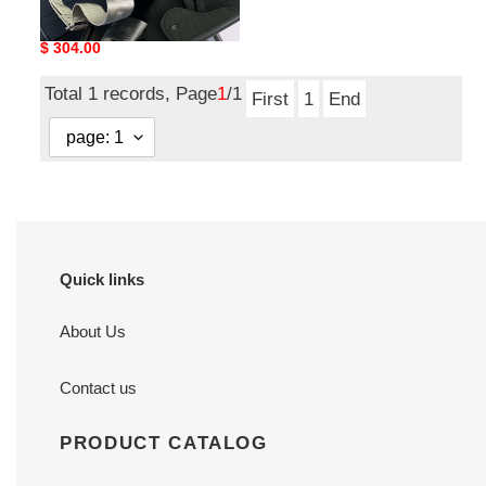
D10r gallop backpack
19x27.5x11.5cm
Original
$ 304.00
price
Total 1 records, Page
1
/1
First
1
End
Quick links
About Us
Contact us
PRODUCT CATALOG