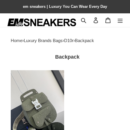
em sneakers | Luxury You Can Wear Every Day
Search
Contact us
Shopping 
Home
›
Luxury Brands Bags
›
D10r
›
Backpack
Backpack
D10r
gallop
backpack
19x27.5x11.5cm