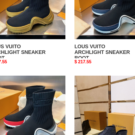
S VUITO
LOUS VUITO
HLIGHT SNEAKER
ARCHLIGHT SNEAKER
OT
BOOT
nal
7.55
Original
$ 217.55
price
S
LOUS
TO
VUITO
HLIGHT
BOOTS
AKER
T