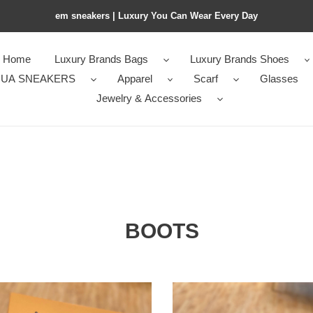
em sneakers | Luxury You Can Wear Every Day
Home
Luxury Brands Bags
Luxury Brands Shoes
UA SNEAKERS
Apparel
Scarf
Glasses
Jewelry & Accessories
BOOTS
I
LOUI
TTO
VUITTO