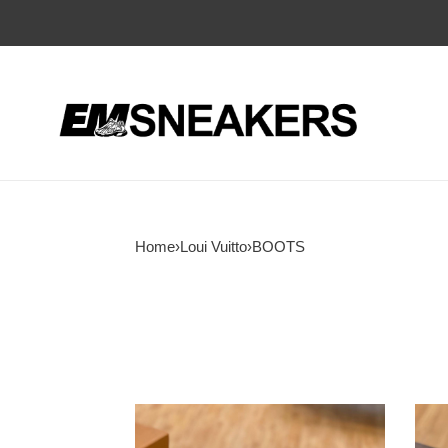
Home
›
Loui Vuitto
›
BOOTS
LOUI
LOU
VUITTO
VUI