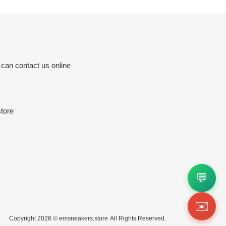
 can contact us online
tore
💬
✉️
Copyright 2026 ©
emsneakers.store
All Rights Reserved.