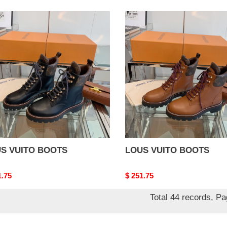
S
LOUS
TO
VUITO
TS
BOOTS
S VUITO BOOTS
LOUS VUITO BOOTS
nal
1.75
Original
$ 251.75
price
Total 44 records, P