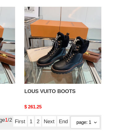
LOUS
VUITO
BOOTS
LOUS VUITO BOOTS
Original
$ 261.25
price
age
1
/2
First
1
2
Next
End