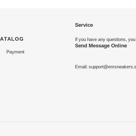
Service
CATALOG
If you have any questions, you
Send Message Online
Payment
Email:
support@emsneakers.s