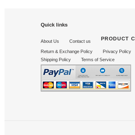
Quick links
PRODUCT 
About Us
Contact us
Return & Exchange Policy
Privacy Policy
Shipping Policy
Terms of Service