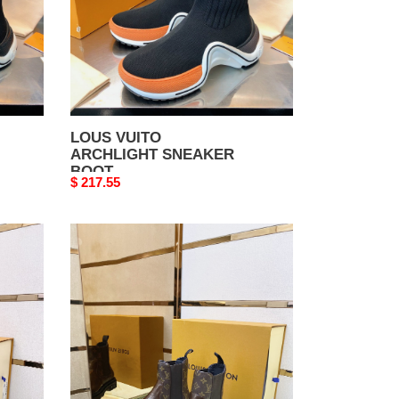
LOUS VUITO
ARCHLIGHT SNEAKER
BOOT
Original
$ 217.55
price
LOUS
VUITO
BOOTS