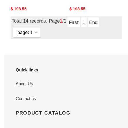
Original
$ 198.55
Original
$ 198.55
price
price
Total 14 records, Page
1
/1
First
1
End
Quick links
About Us
Contact us
PRODUCT CATALOG