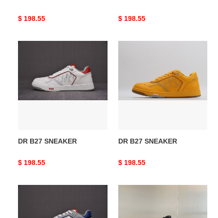
Original
$ 198.55
Original
$ 198.55
price
price
DR
DR
B27
B27
SNEAKER
SNEAKER
DR B27 SNEAKER
DR B27 SNEAKER
Original
$ 198.55
Original
$ 198.55
price
price
DR
DR
B27
B27
SNEAKER
Sneakers