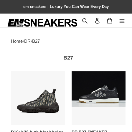
em sneakers | Luxury You Can Wear Every Day
Search
Contact us
Shopping 
Home
›
DR
›
B27
B27
D10r
DR
b28
B27
high
SNEAKER
black
beige
3sh131zjw_h961