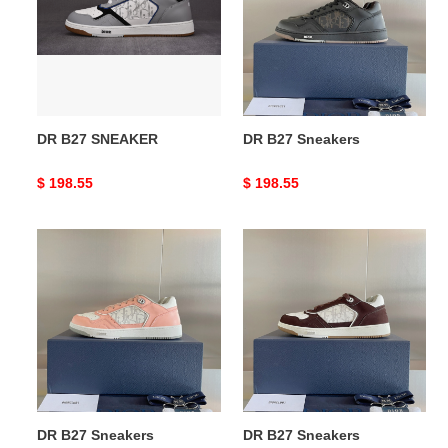
DR B27 SNEAKER
DR B27 Sneakers
Original
$ 198.55
Original
$ 198.55
price
price
DR
DR
B27
B27
Sneakers
Sneakers
DR B27 Sneakers
DR B27 Sneakers