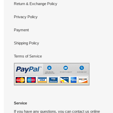
Return & Exchange Policy
Privacy Policy
Payment
Shipping Policy
Terms of Service
Service
If you have any questions, you can contact us online