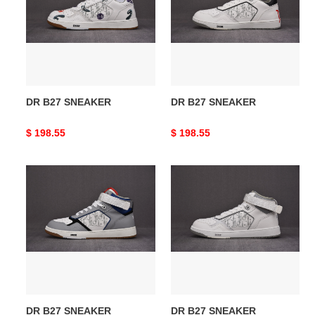
DR B27 SNEAKER
DR B27 SNEAKER
Original
$ 198.55
Original
$ 198.55
price
price
DR
DR
B27
B27
SNEAKER
SNEAKER
DR B27 SNEAKER
DR B27 SNEAKER