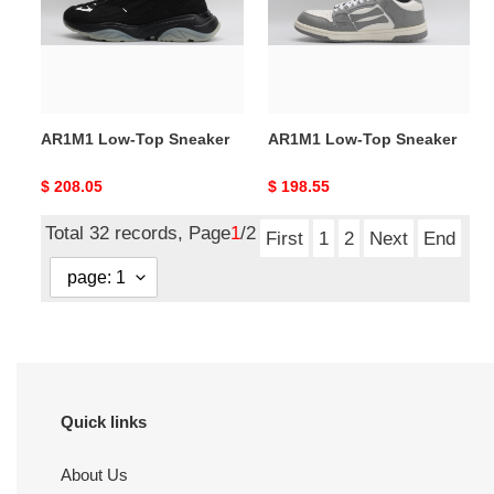
AR1M1 Low-Top Sneaker
AR1M1 Low-Top Sneaker
Original
$ 208.05
Original
$ 198.55
price
price
Total 32 records, Page
1
/2
First
1
2
Next
End
Quick links
About Us