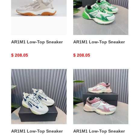
Sneaker
Sneaker
AR1M1 Low-Top Sneaker
AR1M1 Low-Top Sneaker
Original
$ 208.05
Original
$ 208.05
price
price
AR1M1
AR1M1
Low-
Low-
Top
Top
Sneaker
Sneaker
AR1M1 Low-Top Sneaker
AR1M1 Low-Top Sneaker