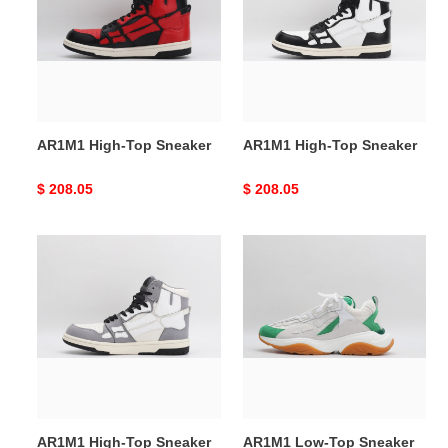
Sneaker
Sneaker
AR1M1 High-Top Sneaker
AR1M1 High-Top Sneaker
Original
$ 208.05
Original
$ 208.05
price
price
AR1M1
AR1M1
High-
Low-
Top
Top
Sneaker
Sneaker
AR1M1 High-Top Sneaker
AR1M1 Low-Top Sneaker