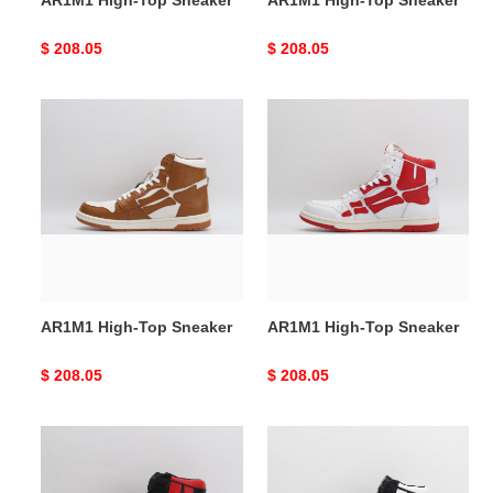
AR1M1 High-Top Sneaker
AR1M1 High-Top Sneaker
Original
$ 208.05
Original
$ 208.05
price
price
AR1M1
AR1M1
High-
High-
Top
Top
Sneaker
Sneaker
AR1M1 High-Top Sneaker
AR1M1 High-Top Sneaker
Original
$ 208.05
Original
$ 208.05
price
price
AR1M1
AR1M1
High-
High-
Top
Top