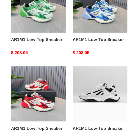
Sneaker
Sneaker
AR1M1 Low-Top Sneaker
AR1M1 Low-Top Sneaker
Original
$ 208.05
Original
$ 208.05
price
price
AR1M1
AR1M1
Low-
Low-
Top
Top
Sneaker
Sneaker
AR1M1 Low-Top Sneaker
AR1M1 Low-Top Sneaker