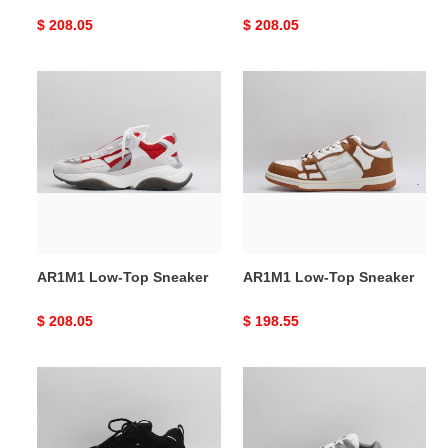
Original
$ 208.05
Original
$ 208.05
price
price
AR1M1
AR1M1
Low-
Low-
Top
Top
Sneaker
Sneaker
AR1M1 Low-Top Sneaker
AR1M1 Low-Top Sneaker
Original
$ 208.05
Original
$ 198.55
price
price
AR1M1
AR1M1
Low-
Low-
Top
Top
Sneaker
Sneaker