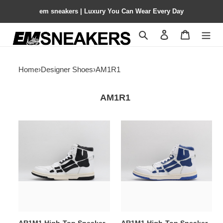
em sneakers | Luxury You Can Wear Every Day
Search
Contact us
Shopping 
Home
›
Designer Shoes
›
AM1R1
AM1R1
AR1M1
AR1M1
High-
High-
Top
Top
Sneaker
Sneaker