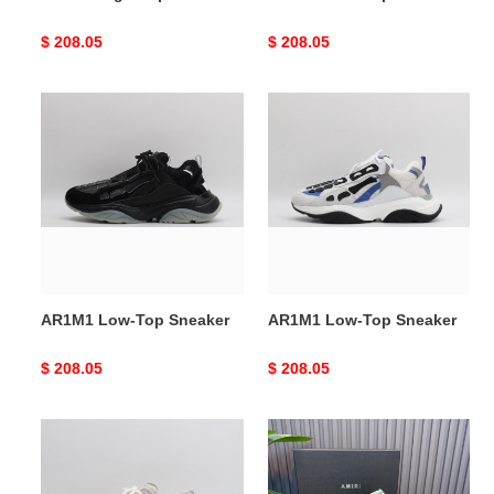
Original
$ 208.05
Original
$ 208.05
price
price
AR1M1
AR1M1
Low-
Low-
Top
Top
Sneaker
Sneaker
AR1M1 Low-Top Sneaker
AR1M1 Low-Top Sneaker
Original
$ 208.05
Original
$ 208.05
price
price
AR1M1
AR1M1
Low-
Low-
Top
Top