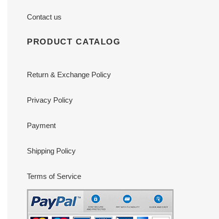
Contact us
PRODUCT CATALOG
Return & Exchange Policy
Privacy Policy
Payment
Shipping Policy
Terms of Service