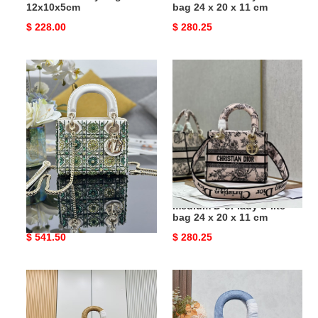
12x10x5cm
bag 24 x 20 x 11 cm
11
Original
$ 228.00
Original
$ 280.25
cm
price
price
mini
medium
lady
D*or
D*or
lady
bag
d-
17x15x7cm
lite
bag
24
x
20
mini lady D*or bag
medium D*or lady d-lite
x
17x15x7cm
bag 24 x 20 x 11 cm
11
Original
$ 541.50
Original
$ 280.25
cm
price
price
D*or
D*or
medium
D*oriviera
lady
medium