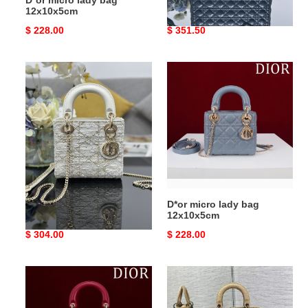
D*or micro lady bag
D*or lady bag 32 x 25 x
12x10x5cm
11cm
Original
$ 228.00
Original
$ 351.50
price
price
mini
D*or
lady
micro
D*or
lady
bag
bag
17x15x7cm
12x10x5cm
mini lady D*or bag
D*or micro lady bag
17x15x7cm
12x10x5cm
Original
$ 304.00
Original
$ 228.00
price
price
small
D*or
lady
medium
D*or
lady