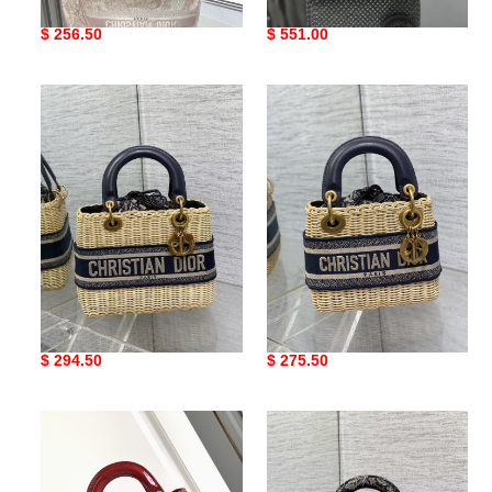
lady d-lite bag
12x10x5cm
24x20x11cm
Original
$ 256.50
Original
$ 551.00
price
price
D*or
D*or
medium
mini
lady
lady
D*or
D*or
bag
bag
24x21x12cm
17x15x7cm
D*or medium lady D*or bag
D*or mini lady D*or bag
24x21x12cm
17x15x7cm
Original
$ 294.50
Original
$ 275.50
price
price
small
medium
lady
D*or
D*or
lady