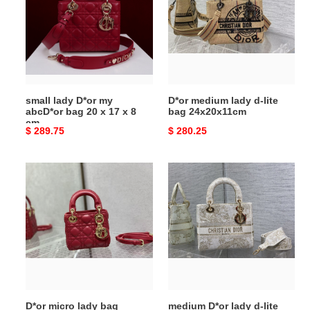
my
d-
abcD*or
lite
bag
bag
20
24x20x11cm
x
17
small lady D*or my
D*or medium lady d-lite
x
abcD*or bag 20 x 17 x 8
bag 24x20x11cm
8
cm
Original
$ 289.75
Original
$ 280.25
cm
price
price
D*or
medium
micro
D*or
lady
lady
bag
d-
12x10x5cm
lite
bag
24
x
20
D*or micro lady bag
medium D*or lady d-lite
x