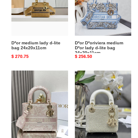
d-
D*or
lite
lady
bag
d-
24x20x11cm
lite
bag
24x20x11cm
D*or medium lady d-lite
D*or D*oriviera medium
bag 24x20x11cm
D*or lady d-lite bag
24x20x11cm
Original
$ 270.75
Original
$ 256.50
price
price
D*oriviera
D*or
medium
micro
D*or
lady
lady
bag
d-
12x10x5cm
lite
bag
24x20x11cm
D*oriviera medium D*or
D*or micro lady bag