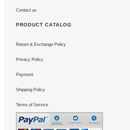
Contact us
PRODUCT CATALOG
Return & Exchange Policy
Privacy Policy
Payment
Shipping Policy
Terms of Service