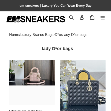
em sneakers | Luxury You Can Wear Every Day
Search
Contact us
Shopping 
Home
›
Luxury Brands Bags
›
D*or
›
lady D*or bags
lady D*or bags
D*or
D*or
micro
lady
lady
bag
bag
32
12x10x5cm
x
25
x
11cm