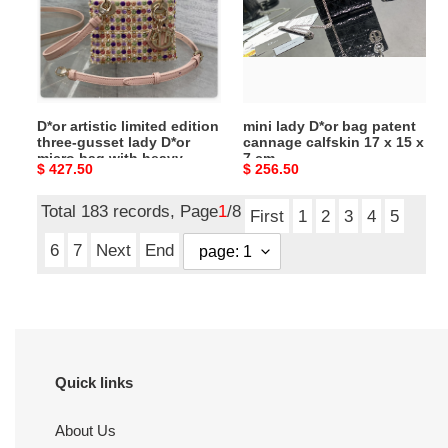
three-
patent
gusset
cannage
lady
calfskin
D*or
17
micro
x
D*or artistic limited edition
mini lady D*or bag patent
bag
15
three-gusset lady D*or
cannage calfskin 17 x 15 x
with
x
micro bag with heavy
7 cm
Original
$ 427.50
Original
$ 256.50
heavy
7
bead embroidery
12x10x5cm
price
price
bead
cm
Total 183 records, Page
1
/8
embroidery
First
1
2
3
4
5
12x10x5cm
6
7
Next
End
Quick links
About Us