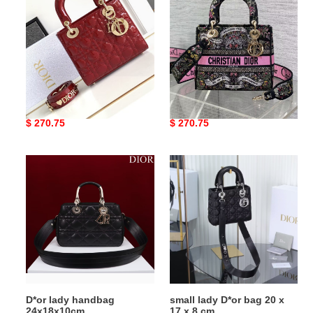
my
d-
abcD*or
lite
bag
bag
red
24
patent
x
8
20
small lady D*or my
medium D*or lady d-lite
x
x
abcD*or bag red patent 8 x
bag 24 x 20 x 11 cm
6.5
11
6.5 x 3 inches
Original
$ 270.75
Original
$ 270.75
x
cm
price
price
3
inches
D*or
small
lady
lady
handbag
D*or
24x18x10cm
bag
20
x
17
x
8
D*or lady handbag
small lady D*or bag 20 x
cm
24x18x10cm
17 x 8 cm