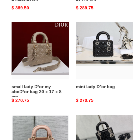
Original
$ 389.50
Original
$ 289.75
price
price
small
mini
lady
lady
D*or
D*or
my
bag
abcD*or
bag
20
x
17
small lady D*or my
mini lady D*or bag
x
abcD*or bag 20 x 17 x 8
8
cm
Original
$ 270.75
Original
$ 270.75
cm
price
price
D*or
mini
artistic
lady
limited
D*or
edition
bag