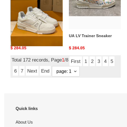
UA LV Trainer Sneaker
UA LV Trainer Sneaker
Original
$ 284.05
Original
$ 284.05
price
price
Total 172 records, Page
1
/8
First
1
2
3
4
5
6
7
Next
End
Quick links
About Us