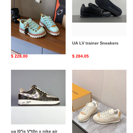
Derby
Sneakers
UA LV Remix Derby
UA LV trainer Sneakers
Original
$ 228.00
Original
$ 284.05
price
price
ua
LV
l0*is
BUTTERSOFT
V*t0n
Sneaker
x
nike
air
force
1
low
ua l0*is V*t0n x nike air
LV BUTTERSOFT Sneaker