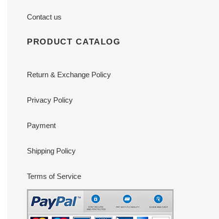
Contact us
PRODUCT CATALOG
Return & Exchange Policy
Privacy Policy
Payment
Shipping Policy
Terms of Service