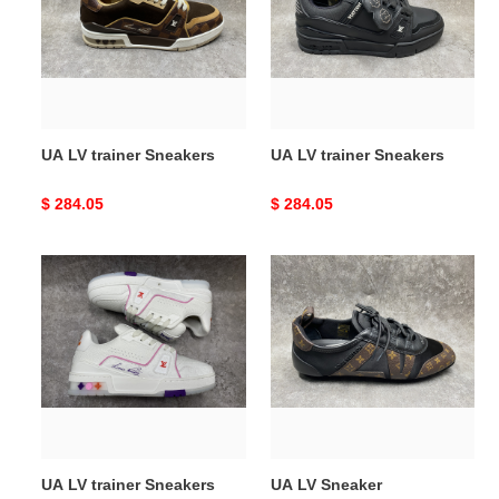
Sneakers
Sneakers
UA LV trainer Sneakers
UA LV trainer Sneakers
Original
$ 284.05
Original
$ 284.05
price
price
UA
UA
LV
LV
trainer
Sneaker
Sneakers
UA LV trainer Sneakers
UA LV Sneaker