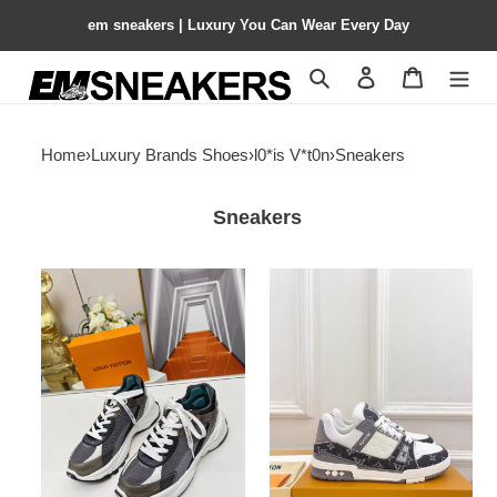
em sneakers | Luxury You Can Wear Every Day
Search
Contact us
Shopping 
Home
›
Luxury Brands Shoes
›
l0*is V*t0n
›
Sneakers
Sneakers
UA
UA
LV
LV
Run
trainer
55
Sneakers
Sneaker