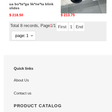
ua bo*te*ga Ve*ne*ta blink
ua bo*te*ga Ve*ne*ta slide
slides
Original
$ 218.50
Original
$ 213.75
price
price
Total 8 records, Page
1
/1
First
1
End
Quick links
About Us
Contact us
PRODUCT CATALOG