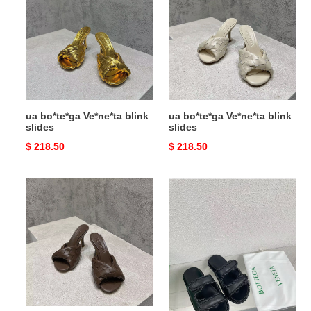
Ve*ne*ta
Ve*ne*ta
blink
blink
slides
slides
ua bo*te*ga Ve*ne*ta blink
ua bo*te*ga Ve*ne*ta blink
slides
slides
Original
$ 218.50
Original
$ 218.50
price
price
ua
ua
bo*te*ga
bo*te*ga
Ve*ne*ta
Ve*ne*ta
blink
slide
slides