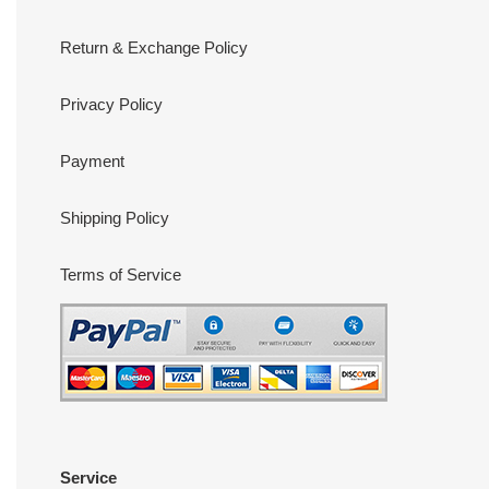
Return & Exchange Policy
Privacy Policy
Payment
Shipping Policy
Terms of Service
Service