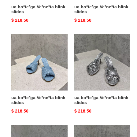
ua bo*te*ga Ve*ne*ta blink
ua bo*te*ga Ve*ne*ta blink
slides
slides
Original
$ 218.50
Original
$ 218.50
price
price
ua
ua
bo*te*ga
bo*te*ga
Ve*ne*ta
Ve*ne*ta
blink
blink
slides
slides
ua bo*te*ga Ve*ne*ta blink
ua bo*te*ga Ve*ne*ta blink
slides
slides
Original
$ 218.50
Original
$ 218.50
price
price
ua
ua
bo*te*ga
bo*te*ga