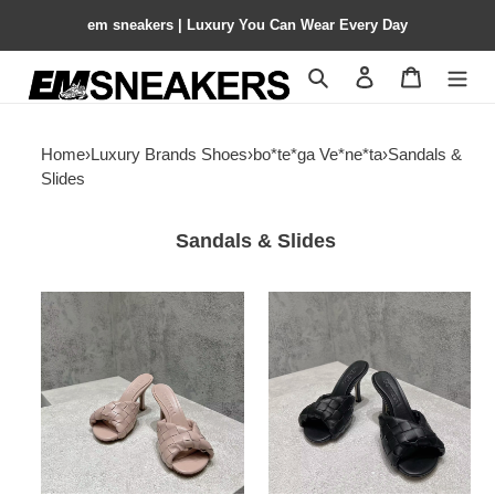
em sneakers | Luxury You Can Wear Every Day
Search
Contact us
Shopping 
Home
›
Luxury Brands Shoes
›
bo*te*ga Ve*ne*ta
›
Sandals &
Slides
Sandals & Slides
ua
ua
bo*te*ga
bo*te*ga
Ve*ne*ta
Ve*ne*ta
blink
blink
slides
slides