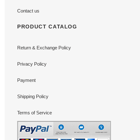
Contact us
PRODUCT CATALOG
Return & Exchange Policy
Privacy Policy
Payment
Shipping Policy
Terms of Service