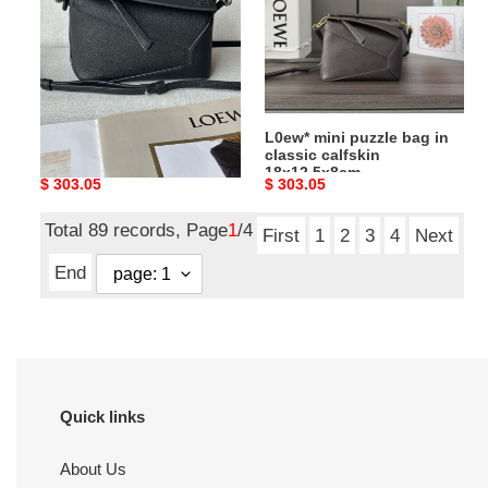
in
in
classic
classic
calfskin
calfskin
18x12.5x8cm
18x12.5x8cm
L0ew* mini puzzle bag in
L0ew* mini puzzle bag in
classic calfskin
classic calfskin
18x12.5x8cm
18x12.5x8cm
Original
$ 303.05
Original
$ 303.05
price
price
Total 89 records, Page
1
/4
First
1
2
3
4
Next
End
Quick links
About Us