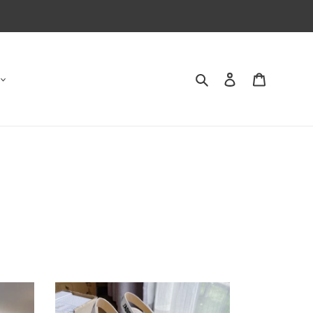
Search
Contact us
Shopping 
ua
D*or