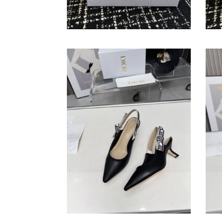
ua D*or ballet pump
ua D
white
Original
$ 194.75
Origi
$ 19
price
price
ua
ua
D*or
D*or
j'aD*or
j'aD*
slingback
sling
pump
pum
ua D*or j'aD*or slingback
ua D
pump
pu
Original
$ 175.75
Origi
$ 18
price
price