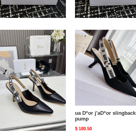
*or ballet pump rose
ua D*or ballet pump
nude
nal
4.75
Original
$ 194.75
price
ua
D*or
or
j'aD*or
back
slingback
p
pump
*or j'aD*or slingback
ua D*or j'aD*or slingback
mp
pump
nal
5.25
Original
$ 180.50
price