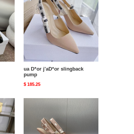
j'aD*or
slingback
pump
ua D*or j'aD*or slingback
pump
Original
$ 185.25
price
ua
D*or
j'aD*or
slingback
pump