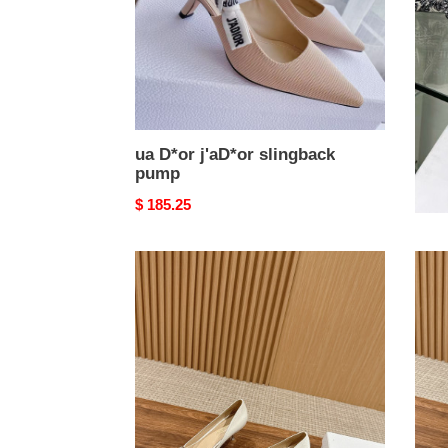
ua D*or j'aD*or slingback
ua D
pump
pu
Original
$ 185.25
Origi
$ 18
price
price
ua
ua
ch**an
ch**
D*or
D*or
la
la
parusienne
paru
pump
pum