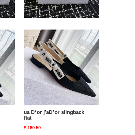
ua D*or ballet pump
Original
$ 194.75
price
ua
D*or
j'aD*or
slingback
flat
ua D*or j'aD*or slingback
flat
Original
$ 180.50
price