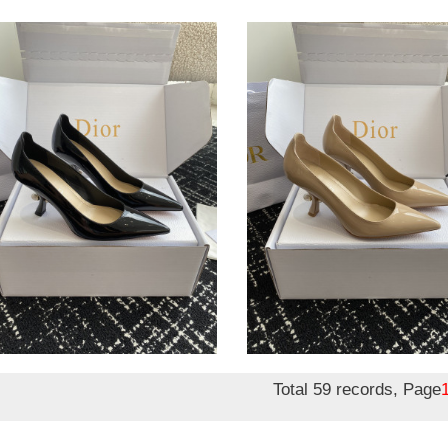
ua
D*or
les
tribales
p
pump
*or tribales pump
ua D*or tribales pump
nal
4.25
Original
$ 204.25
price
Total 59 records, Page