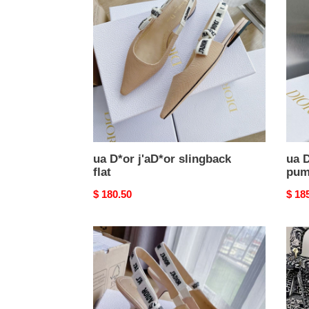
j'aD*or
j'aD*
slingback
sling
flat
pum
ua D*or j'aD*or slingback
ua D
flat
pu
Original
$ 180.50
Origi
$ 18
price
price
ua
ua
D*or
D*or
j'aD*or
j'aD*
slingback
sling
pump
pum