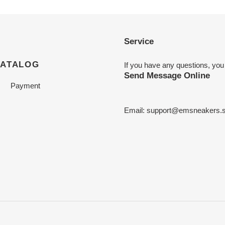
Service
CATALOG
If you have any questions, you
Send Message Online
Payment
Email:
support@emsneakers.s