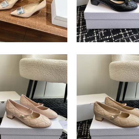
h**an D*or la
ua D*or ballet pump
usienne pump
black
nal
4.75
Original
$ 194.75
price
ua
D*or
ballet
p
pump
nude