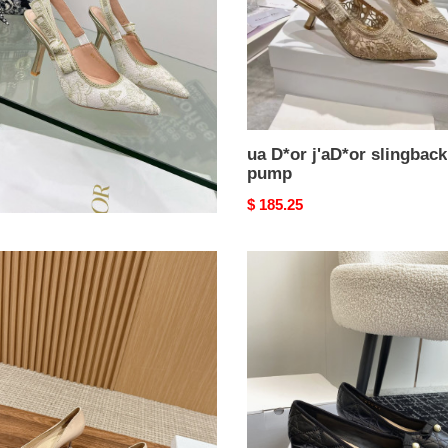
*or j'aD*or slingback
ua D*or j'aD*or slingback
mp
pump
nal
5.25
Original
$ 185.25
price
ua
an
D*or
ballet
pump
sienne
black
p