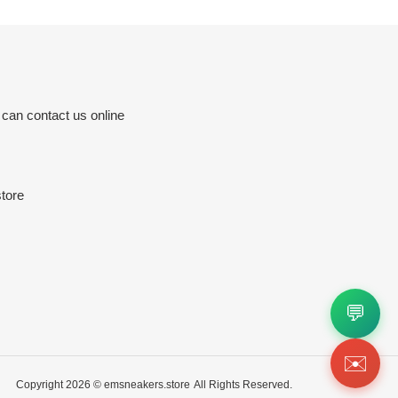
 can contact us online
tore
💬
✉️
Copyright 2026 ©
emsneakers.store
All Rights Reserved.