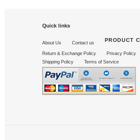
Quick links
PRODUCT 
About Us
Contact us
Return & Exchange Policy
Privacy Policy
Shipping Policy
Terms of Service