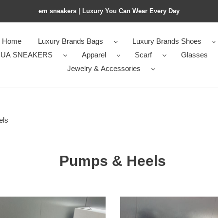
em sneakers | Luxury You Can Wear Every Day
Home
Luxury Brands Bags
Luxury Brands Shoes
UA SNEAKERS
Apparel
Scarf
Glasses
Jewelry & Accessories
els
Pumps & Heels
ua
D*or