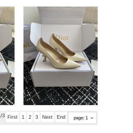
ua
D*or
tribales
pump
ua D*or tribales pump
Original
$ 204.25
price
1
/3
First
1
2
3
Next
End