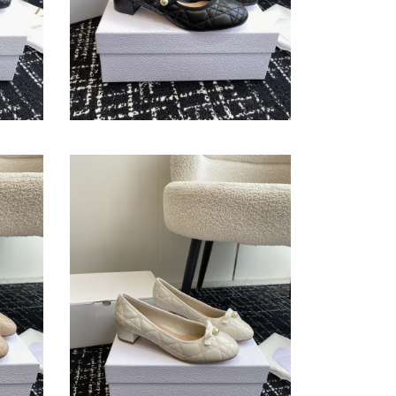
ua D*or ballet pump
black
Original
$ 194.75
price
ua
D*or
ballet
pump