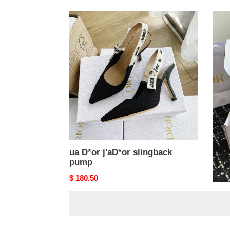
ua
ua
D*or
D*or
j'aD*or
triba
slingback
pum
pump
ua D*or j'aD*or slingback
ua D
pump
Original
$ 180.50
Origi
$ 20
price
price