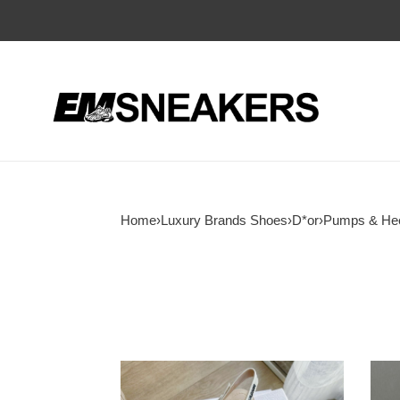
Home
›
Luxury Brands Shoes
›
D*or
›
Pumps & He
ua
ua
D*or
D*or