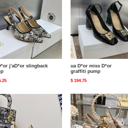
or
miss
back
D*or
p
graffiti
pump
*or j'aD*or slingback
ua D*or miss D*or
mp
graffiti pump
nal
5.25
Original
$ 194.75
price
ua
D*or
or
j'aD*or
back
slingback
p
pump