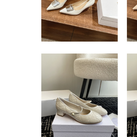
ua ch**an D*or la
ua c
parusienne pump
par
Original
$ 194.75
Origi
$ 19
price
price
ua
ua
D*or
D*or
ballet
ballet
pump
pum
white
rose