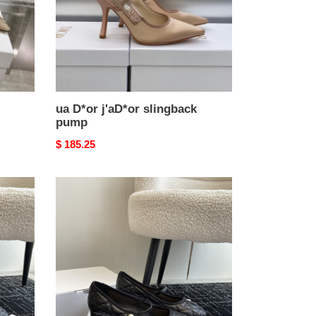
ua D*or j'aD*or slingback
pump
Original
$ 185.25
price
ua
D*or
ballet
pump
black