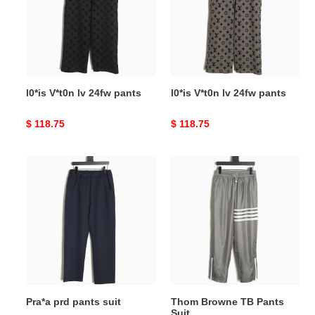
24fw
24fw
pants
pants
l0*is V*t0n lv 24fw pants
l0*is V*t0n lv 24fw pants
Original
$ 118.75
Original
$ 118.75
price
price
Pra*a
Thom
prd
Browne
pants
TB
suit
Pants
Suit
Pra*a prd pants suit
Thom Browne TB Pants
Suit