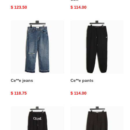
Original
$ 123.50
Original
$ 114.00
price
price
Ce**e
Ce**e
jeans
pants
Ce**e jeans
Ce**e pants
Original
$ 118.75
Original
$ 114.00
price
price
Ce**e
L0ew*
pants
pants