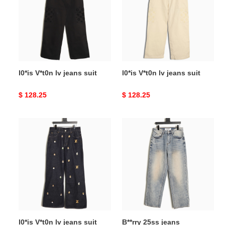
jeans
jeans
suit
suit
l0*is V*t0n lv jeans suit
l0*is V*t0n lv jeans suit
Original
$ 128.25
Original
$ 128.25
price
price
l0*is
B**rry
V*t0n
25ss
lv
jeans
jeans
suit
l0*is V*t0n lv jeans suit
B**rry 25ss jeans