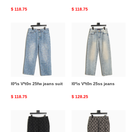
Original
$ 118.75
Original
$ 118.75
price
price
l0*is
l0*is
V*t0n
V*t0n
25fw
25ss
jeans
jeans
suit
l0*is V*t0n 25fw jeans suit
l0*is V*t0n 25ss jeans
Original
$ 118.75
Original
$ 128.25
price
price
l0*is
l0*is
V*t0n
V*t0n
lv
lv