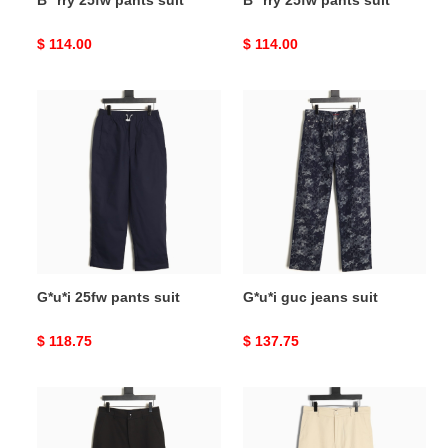
B**rry 25fw pants suit
B**rry 25fw pants suit
Original
$ 114.00
Original
$ 114.00
price
price
G*u*i
G*u*i
25fw
guc
pants
jeans
suit
suit
G*u*i 25fw pants suit
G*u*i guc jeans suit
Original
$ 118.75
Original
$ 137.75
price
price
l0*is
l0*is
V*t0n
V*t0n
lv
lv