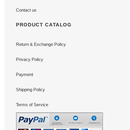
Contact us
PRODUCT CATALOG
Return & Exchange Policy
Privacy Policy
Payment
Shipping Policy
Terms of Service