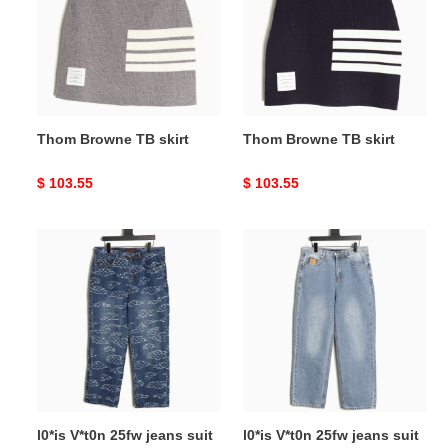
skirt
skirt
Thom Browne TB skirt
Thom Browne TB skirt
Original
$ 103.55
Original
$ 103.55
price
price
l0*is
l0*is
V*t0n
V*t0n
25fw
25fw
jeans
jeans
suit
suit
l0*is V*t0n 25fw jeans suit
l0*is V*t0n 25fw jeans suit