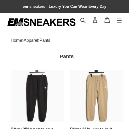
em sneakers | Luxury You Can Wear Every Day
Search
Contact us
Shopping 
Home
›
Apparel
›
Pants
Pants
B**rry
B**rry
25fw
25fw
pants
pants
suit
suit