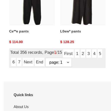
Ce**e pants
L0ew* pants
Original
$ 114.00
Original
$ 128.25
price
price
Total 356 records, Page
1
/15
First
1
2
3
4
5
6
7
Next
End
Quick links
About Us