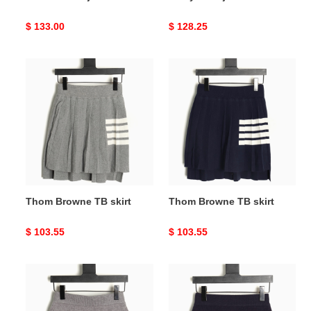
Original
$ 133.00
Original
$ 128.25
price
price
Thom
Thom
Browne
Browne
TB
TB
skirt
skirt
Thom Browne TB skirt
Thom Browne TB skirt
Original
$ 103.55
Original
$ 103.55
price
price
Thom
Thom
Browne
Browne
TB
TB