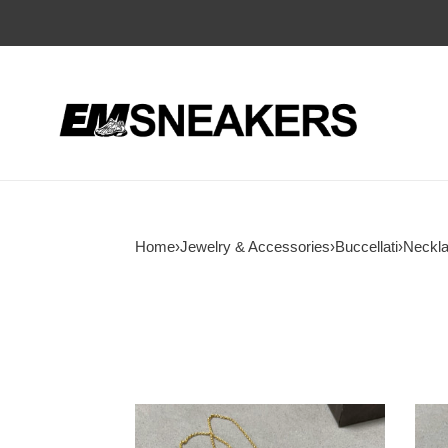
Home
›
Jewelry & Accessories
›
Buccellati
›
Neckl
Buccellati
Bucce
Large
large