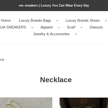
em sneakers | Luxury You Can Wear Every Day
Home
Luxury Brands Bags
Luxury Brands Shoes
UA SNEAKERS
Apparel
Scarf
Glasses
Jewelry & Accessories
ace
Necklace
llati
Buccellati
Small