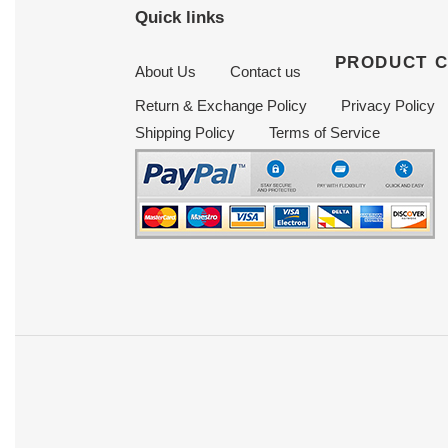
Quick links
PRODUCT 
About Us
Contact us
Return & Exchange Policy
Privacy Policy
Shipping Policy
Terms of Service