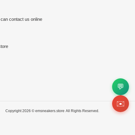
 can contact us online
tore
💬
✉️
Copyright 2026 ©
emsneakers.store
All Rights Reserved.