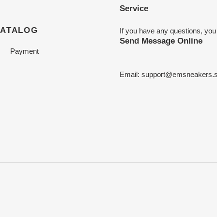
Service
CATALOG
If you have any questions, you
Send Message Online
Payment
Email:
support@emsneakers.s