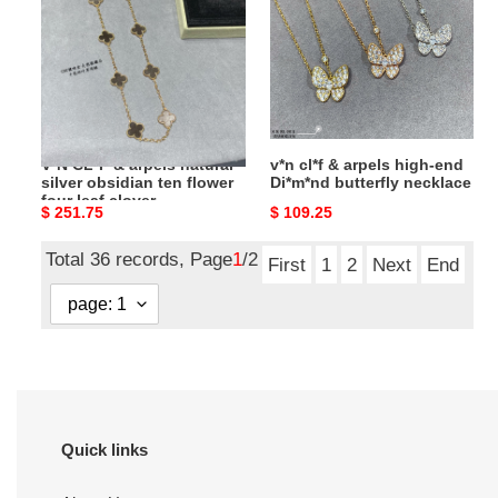
arpels
arpels
natural
high-
silver
end
obsidian
Di*m*nd
ten
butterfly
flower
necklace
V*N CL*F & arpels natural
v*n cl*f & arpels high-end
four
silver obsidian ten flower
Di*m*nd butterfly necklace
leaf
four leaf clover
Original
$ 251.75
Original
$ 109.25
clover
necklace(no refund or
exchange)
price
price
necklace(no
Total 36 records, Page
1
/2
refund
First
1
2
Next
End
or
exchange)
Quick links