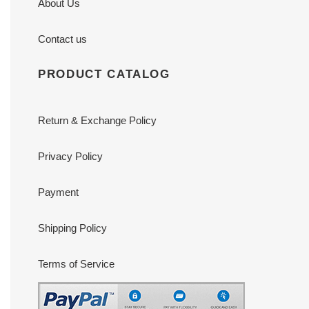
About Us
Contact us
PRODUCT CATALOG
Return & Exchange Policy
Privacy Policy
Payment
Shipping Policy
Terms of Service