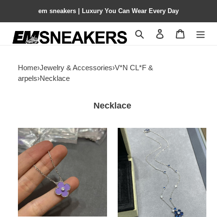
em sneakers | Luxury You Can Wear Every Day
Search
Contact us
Shopping 
Home
›
Jewelry & Accessories
›
V*N CL*F &
arpels
›
Necklace
Necklace
V*N
V*N
CL*F
CL*F
&
&
arpels
arpels
apphire
colored
blue
floral
purple
necklace
agate
chain