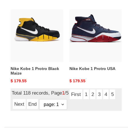
price
price
Nike
Nike
Kobe
Kobe
1
1
Protro
Protro
Black
USA
Maize
Nike Kobe 1 Protro Black
Nike Kobe 1 Protro USA
Maize
Original
$ 179.55
Original
$ 179.55
price
price
Total 118 records, Page
1
/5
First
1
2
3
4
5
Next
End