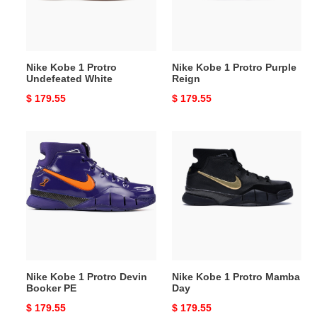
White
Reign
Nike Kobe 1 Protro
Nike Kobe 1 Protro Purple
Undefeated White
Reign
Original
$ 179.55
Original
$ 179.55
price
price
Nike
Nike
Kobe
Kobe
1
1
Protro
Protro
Devin
Mamba
Booker
Day
PE
Nike Kobe 1 Protro Devin
Nike Kobe 1 Protro Mamba
Booker PE
Day
Original
$ 179.55
Original
$ 179.55