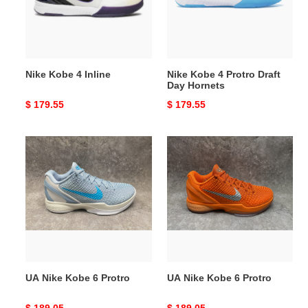
Day
Hornets
Nike Kobe 4 Inline
Nike Kobe 4 Protro Draft
Day Hornets
Original
$ 179.55
Original
$ 179.55
price
price
UA
UA
Nike
Nike
Kobe
Kobe
6
6
Protro
Protro
UA Nike Kobe 6 Protro
UA Nike Kobe 6 Protro