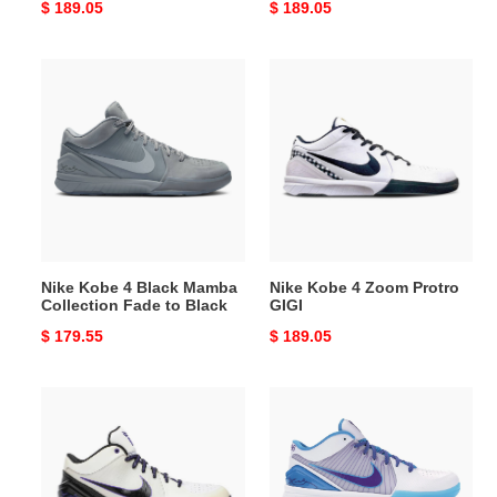
Original
$ 189.05
Original
$ 189.05
price
price
Nike
Nike
Kobe
Kobe
4
4
Black
Zoom
Mamba
Protro
Collection
GIGI
Fade
to
Black
Nike Kobe 4 Black Mamba
Nike Kobe 4 Zoom Protro
Collection Fade to Black
GIGI
Original
$ 179.55
Original
$ 189.05
price
price
Nike
Nike
Kobe
Kobe
4
4
Inline
Protro
Draft