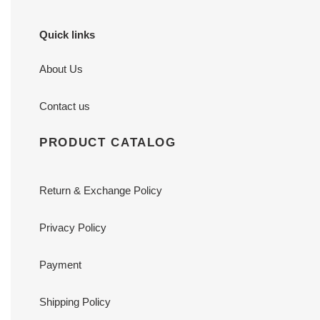
Quick links
About Us
Contact us
PRODUCT CATALOG
Return & Exchange Policy
Privacy Policy
Payment
Shipping Policy