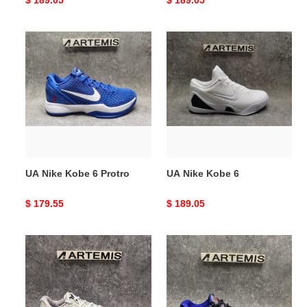
Original
$ 189.05
Original
$ 189.05
price
price
UA
UA
Nike
Nike
Kobe
Kobe
6
6
Protro
UA Nike Kobe 6 Protro
UA Nike Kobe 6
Original
$ 179.55
Original
$ 189.05
price
price
UA
UA
Nike
Nike
Kobe
Kobe
6
6
Protro
Urban