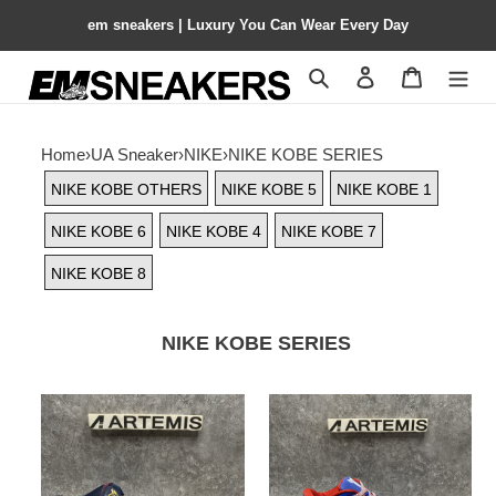
em sneakers | Luxury You Can Wear Every Day
Search
Contact us
Shopping 
Home
›
UA Sneaker
›
NIKE
›
NIKE KOBE SERIES
NIKE KOBE OTHERS
NIKE KOBE 5
NIKE KOBE 1
NIKE KOBE 6
NIKE KOBE 4
NIKE KOBE 7
NIKE KOBE 8
NIKE KOBE SERIES
UA
NIKE
Nike
ZOOM
Kobe
KOBE
4
4