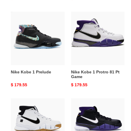
price
price
Nike
Nike
Kobe
Kobe
1
1
Prelude
Protro
81
Pt
Game
Nike Kobe 1 Prelude
Nike Kobe 1 Protro 81 Pt
Game
Original
$ 179.55
Original
$ 179.55
price
price
Nike
Nike
Kobe
Kobe
1
1
Protro
Protro
Undefeated
Purple