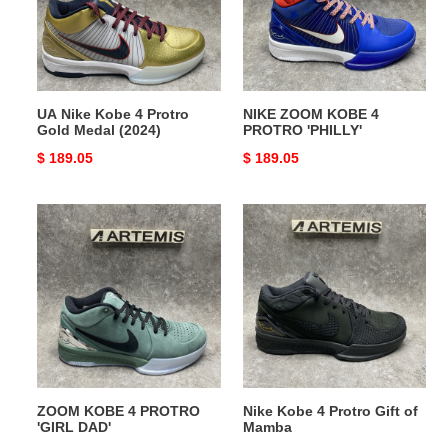
Protro
PROTRO
Gold
'PHILLY'
Medal
(2024)
UA Nike Kobe 4 Protro
NIKE ZOOM KOBE 4
Gold Medal (2024)
PROTRO 'PHILLY'
Original
$ 189.05
Original
$ 189.05
price
price
ZOOM
Nike
KOBE
Kobe
4
4
PROTRO
Protro
'GIRL
Gift
DAD'
of
Mamba
ZOOM KOBE 4 PROTRO
Nike Kobe 4 Protro Gift of
'GIRL DAD'
Mamba