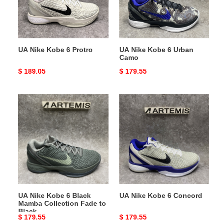
Camo
UA Nike Kobe 6 Protro
UA Nike Kobe 6 Urban
Camo
Original
$ 189.05
Original
$ 179.55
price
price
UA
UA
Nike
Nike
Kobe
Kobe
6
6
Black
Concord
Mamba
Collection
Fade
to
UA Nike Kobe 6 Black
UA Nike Kobe 6 Concord
Black
Mamba Collection Fade to
Black
Original
$ 179.55
Original
$ 179.55