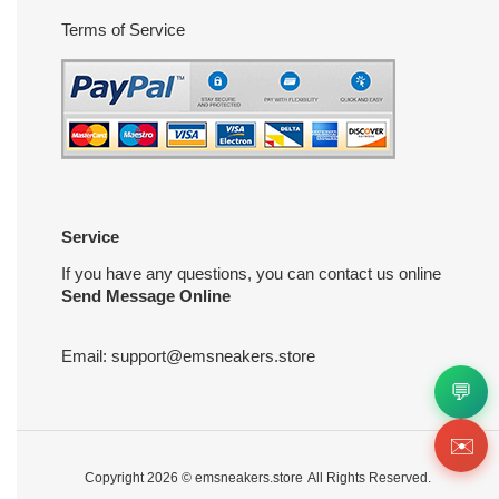
Terms of Service
Service
If you have any questions, you can contact us online
Send Message Online
Email:
support@emsneakers.store
💬
✉️
Copyright 2026 ©
emsneakers.store
All Rights Reserved.