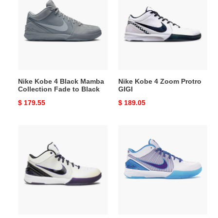
4
4
Black
Zoom
Mamba
Protro
Collection
GIGI
Fade
to
Black
Nike Kobe 4 Black Mamba
Nike Kobe 4 Zoom Protro
Collection Fade to Black
GIGI
Original
$ 179.55
Original
$ 189.05
price
price
Nike
Nike
Kobe
Kobe
4
4
Inline
Protro
Draft
Day
Hornets