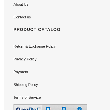
About Us
Contact us
PRODUCT CATALOG
Return & Exchange Policy
Privacy Policy
Payment
Shipping Policy
Terms of Service