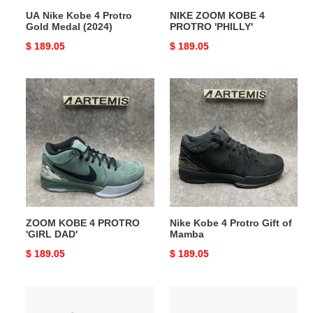
UA Nike Kobe 4 Protro
NIKE ZOOM KOBE 4
Gold Medal (2024)
PROTRO 'PHILLY'
Original
$ 189.05
Original
$ 189.05
price
price
ZOOM
Nike
KOBE
Kobe
4
4
PROTRO
Protro
'GIRL
Gift
DAD'
of
Mamba
ZOOM KOBE 4 PROTRO
Nike Kobe 4 Protro Gift of
'GIRL DAD'
Mamba
Original
$ 189.05
Original
$ 189.05
price
price
Nike
Nike
Kobe
Kobe