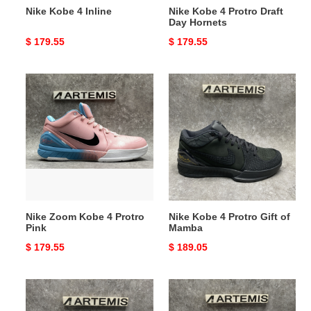
Nike Kobe 4 Inline
Nike Kobe 4 Protro Draft
Day Hornets
Original
$ 179.55
Original
$ 179.55
price
price
Nike
Nike
Zoom
Kobe
Kobe
4
4
Protro
Protro
Gift
Pink
of
Mamba
Nike Zoom Kobe 4 Protro
Nike Kobe 4 Protro Gift of
Pink
Mamba
Original
$ 179.55
Original
$ 189.05
price
price
ZOOM
NIKE
KOBE
ZOOM