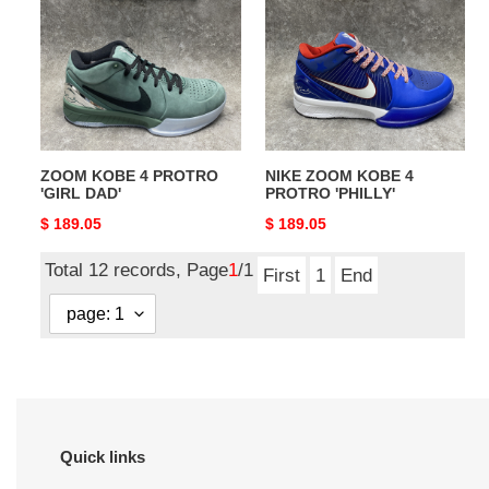
4
KOBE
PROTRO
4
'GIRL
PROTRO
DAD'
'PHILLY'
ZOOM KOBE 4 PROTRO
NIKE ZOOM KOBE 4
'GIRL DAD'
PROTRO 'PHILLY'
Original
$ 189.05
Original
$ 189.05
price
price
Total 12 records, Page
1
/1
First
1
End
Quick links