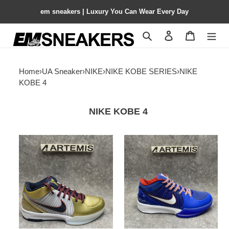
em sneakers | Luxury You Can Wear Every Day
Search
Contact us
Shopping 
Home
›
UA Sneaker
›
NIKE
›
NIKE KOBE SERIES
›
NIKE
KOBE 4
NIKE KOBE 4
UA
NIKE
Nike
ZOOM
Kobe
KOBE
4
4
Protro
PROTRO
Gold
'PHILLY'
Medal
(2024)