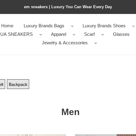
em sneakers | Luxury You Can Wear Every Day
Home
Luxury Brands Bags
Luxury Brands Shoes
UA SNEAKERS
Apparel
Scarf
Glasses
Jewelry & Accessories
lt
Backpack
Men