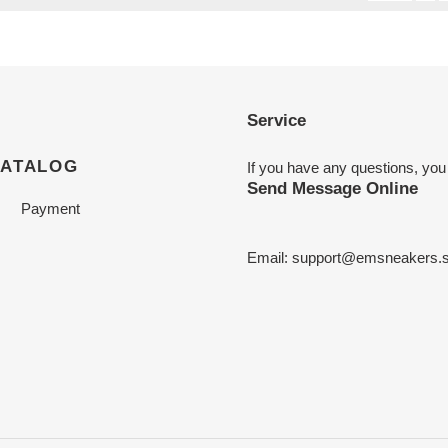
Service
CATALOG
If you have any questions, you
Send Message Online
Payment
Email:
support@emsneakers.s