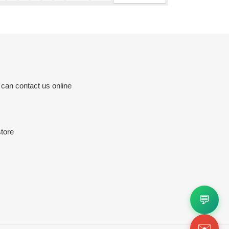
 can contact us online
tore
💬
✉️