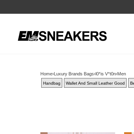
Home
›
Luxury Brands Bags
›
l0*is V*t0n
›
Men
Handbag
Wallet And Small Leather Good
Be