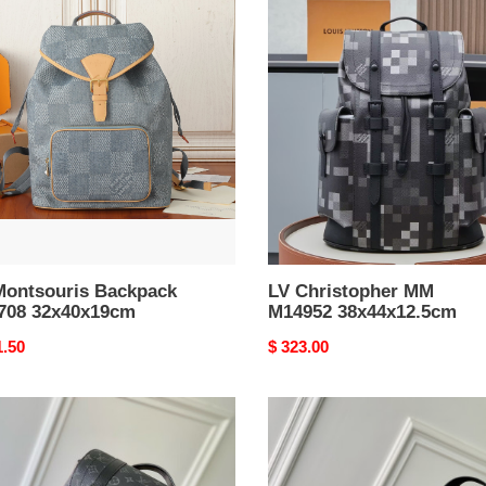
LV
souris
Christopher
pack
MM
08
M14952
0x19cm
38x44x12.5cm
Montsouris Backpack
LV Christopher MM
708 32x40x19cm
M14952 38x44x12.5cm
nal
1.50
Original
$ 323.00
price
LV
stopher
Discovery
Slim
331
Backpack