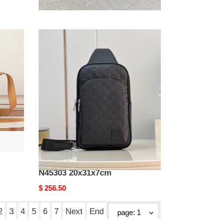
39.8x30x5cm Without
Original
$ 418.00
Box
price
LV
Avenue
Slingbag
N45303
20x31x7cm
LV Avenue Slingbag
N45303 20x31x7cm
Original
$ 256.50
price
2
3
4
5
6
7
Next
End