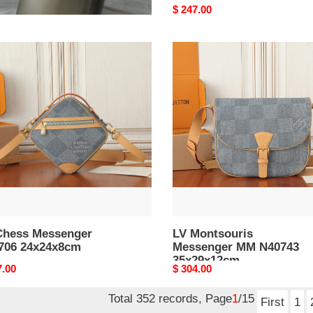
nal
0.00
Original
$ 247.00
price
LV
s
Montsouris
enger
Messenger
06
MM
4x8cm
N40743
35x29x12cm
Chess Messenger
LV Montsouris
706 24x24x8cm
Messenger MM N40743
35x29x12cm
nal
7.00
Original
$ 304.00
price
Total 352 records, Page
1
/15
First
1