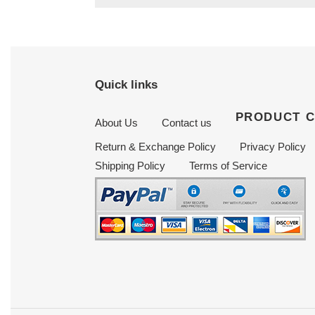
Quick links
PRODUCT 
About Us
Contact us
Return & Exchange Policy
Privacy Policy
Shipping Policy
Terms of Service