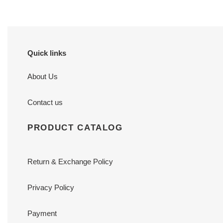
Quick links
About Us
Contact us
PRODUCT CATALOG
Return & Exchange Policy
Privacy Policy
Payment