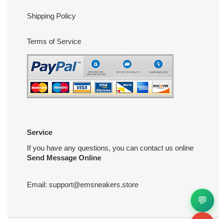
Shipping Policy
Terms of Service
Service
If you have any questions, you can contact us online
Send Message Online
Email:
support@emsneakers.store
💬