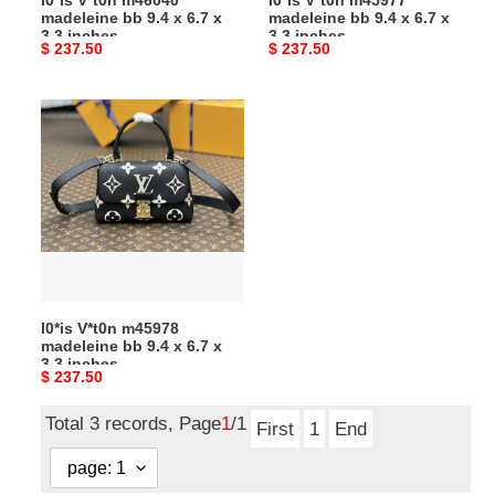
l0*is V*t0n m46040
l0*is V*t0n m45977
3.3
3.3
madeleine bb 9.4 x 6.7 x
madeleine bb 9.4 x 6.7 x
inches
inches
3.3 inches
3.3 inches
Original
$ 237.50
Original
$ 237.50
price
price
l0*is
V*t0n
m45978
madeleine
bb
9.4
x
6.7
x
l0*is V*t0n m45978
3.3
madeleine bb 9.4 x 6.7 x
inches
3.3 inches
Original
$ 237.50
price
Total 3 records, Page
1
/1
First
1
End