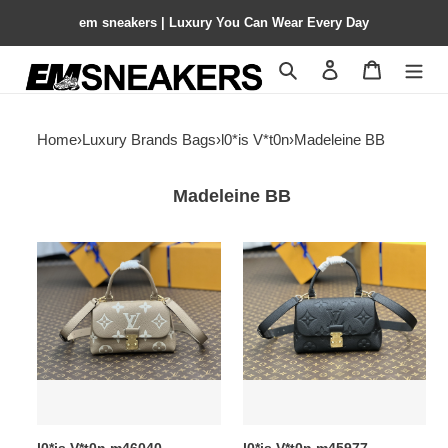
em sneakers | Luxury You Can Wear Every Day
Search
Contact us
Shopping 
Home
›
Luxury Brands Bags
›
l0*is V*t0n
›
Madeleine BB
Madeleine BB
l0*is
l0*is
V*t0n
V*t0n
m46040
m45977
madeleine
madeleine
bb
bb
9.4
9.4
x
x
6.7
6.7
x
x