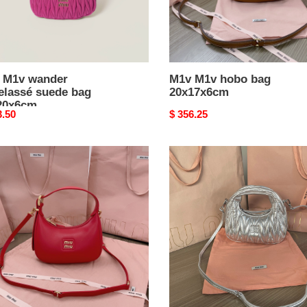
 M1v wander
M1v M1v hobo bag
elassé suede bag
20x17x6cm
20x6cm
nal
3.50
Original
$ 356.25
price
M1v
M1v
wander
matelassé
7x6cm
nappa
leather
hobo
mini-
bag
14x17.5x5.5cm