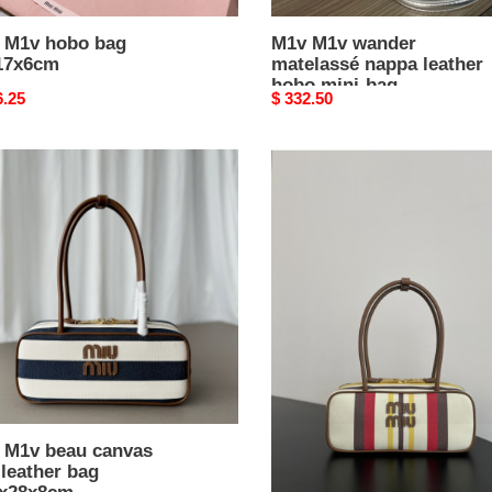
 M1v hobo bag
M1v M1v wander
17x6cm
matelassé nappa leather
hobo mini-bag
nal
6.25
Original
$ 332.50
14x17.5x5.5cm
price
M1v
M1v
beau
as
canvas
and
er
leather
bag
x28x8cm
11.5x28x8cm
 M1v beau canvas
M1v M1v beau canvas
leather bag
and leather bag