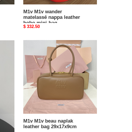
M1v M1v wander
matelassé nappa leather
hobo mini-bag
Original
$ 332.50
14x17.5x5.5cm
price
M1v
M1v
beau
naplak
leather
bag
29x17x9cm
M1v M1v beau naplak
leather bag 29x17x9cm