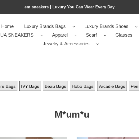
em sneakers | Luxury You Can Wear Every Day
Home
Luxury Brands Bags
Luxury Brands Shoes
UA SNEAKERS
Apparel
Scarf
Glasses
Jewelry & Accessories
re Bags
IVY Bags
Beau Bags
Hobo Bags
Arcadie Bags
Pen
M*um*u