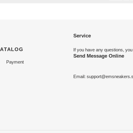
Service
CATALOG
If you have any questions, you
Send Message Online
Payment
Email:
support@emsneakers.s