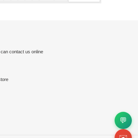
 can contact us online
tore
💬
✉️