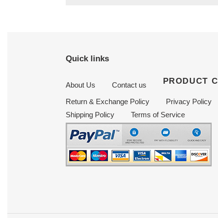
Quick links
PRODUCT 
About Us
Contact us
Return & Exchange Policy
Privacy Policy
Shipping Policy
Terms of Service