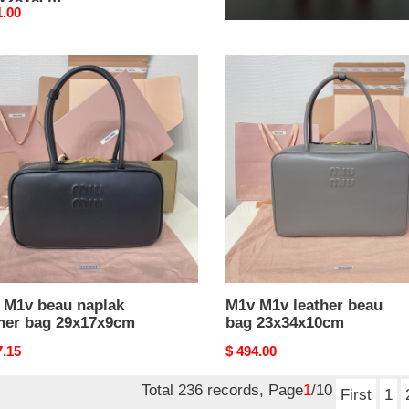
5x28x8cm
11.5x28x8cm
nal
1.00
Original
$ 361.00
price
M1v
M1v
leather
ak
beau
er
bag
23x34x10cm
7x9cm
 M1v beau naplak
M1v M1v leather beau
ther bag 29x17x9cm
bag 23x34x10cm
nal
7.15
Original
$ 494.00
price
Total 236 records, Page
1
/10
First
1