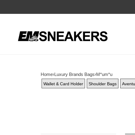
Home
›
Luxury Brands Bags
›
M*um*u
Wallet & Card Holder
Shoulder Bags
Aventu