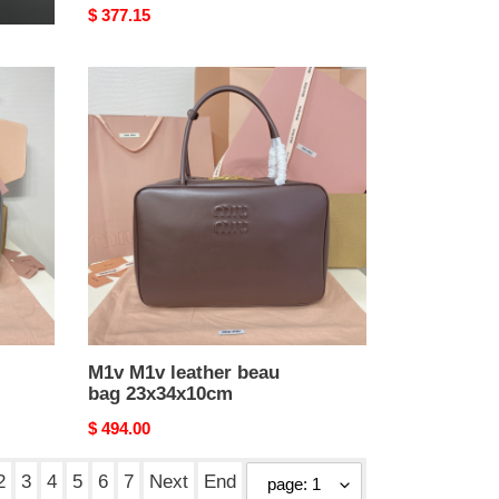
Original
$ 377.15
price
M1v
M1v
leather
beau
bag
23x34x10cm
M1v M1v leather beau
bag 23x34x10cm
Original
$ 494.00
price
2
3
4
5
6
7
Next
End