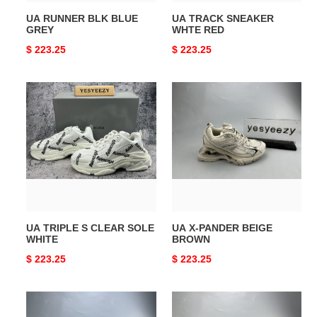
UA RUNNER BLK BLUE
UA TRACK SNEAKER
GREY
WHTE RED
Original
$ 223.25
Original
$ 223.25
price
price
UA
UA
TRIPLE
X-
S
PANDER
CLEAR
BEIGE
SOLE
BROWN
WHITE
UA TRIPLE S CLEAR SOLE
UA X-PANDER BEIGE
WHITE
BROWN
Original
$ 223.25
Original
$ 223.25
price
price
UA
UA
DEFENDER
RUNNER