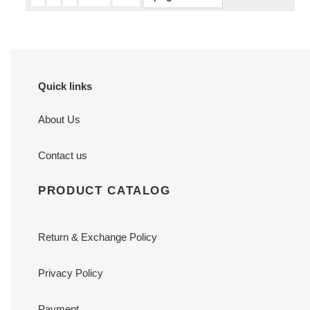
Quick links
About Us
Contact us
PRODUCT CATALOG
Return & Exchange Policy
Privacy Policy
Payment