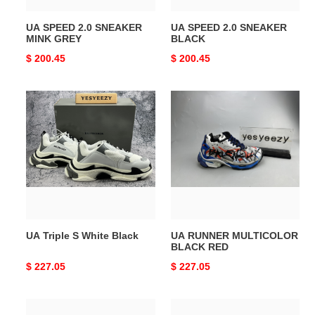
UA SPEED 2.0 SNEAKER
UA SPEED 2.0 SNEAKER
MINK GREY
BLACK
Original
$ 200.45
Original
$ 200.45
price
price
UA
UA
Triple
RUNNER
S
MULTICOLOR
White
BLACK
Black
RED
UA Triple S White Black
UA RUNNER MULTICOLOR
BLACK RED
Original
$ 227.05
Original
$ 227.05
price
price
UA
UA