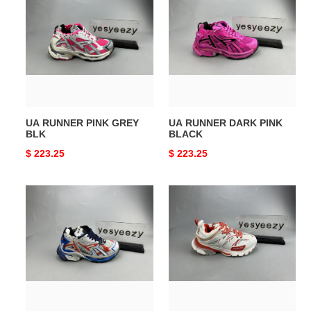
RUNNER
RUNNER
PINK
DARK
GREY
PINK
BLK
BLACK
UA RUNNER PINK GREY
UA RUNNER DARK PINK
BLK
BLACK
Original
$ 223.25
Original
$ 223.25
price
price
UA
UA
RUNNER
TRACK
BLK
SNEAKER
BLUE
WHTE
GREY
RED