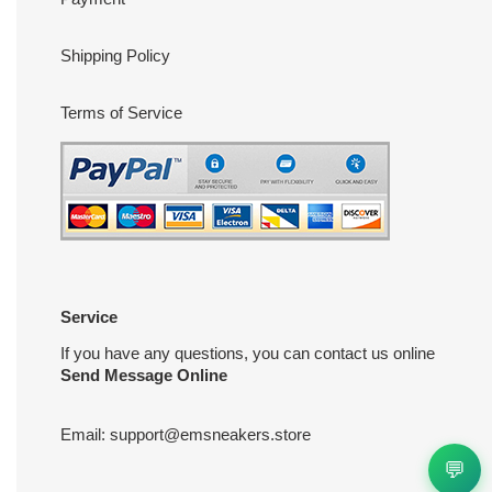
Shipping Policy
Terms of Service
Service
If you have any questions, you can contact us online
Send Message Online
Email:
support@emsneakers.store
💬