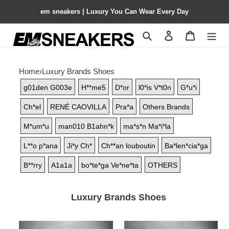
em sneakers | Luxury You Can Wear Every Day
Search
Contact us
Shopping 
Home
›
Luxury Brands Shoes
g01den G003e
H**me5
D*or
l0*is V*t0n
G*u*i
Ch*el
RENÉ CAOVILLA
Pra*a
Others Brands
M*um*u
man010 B1ahn*k
ma*s*n Ma*i*la
L**o p*ana
Ji*y Ch*
Ch**an louboutin
Ba*len*cia*ga
B**rry
A1a1a
bo*te*ga Ve*ne*ta
OTHERS
Luxury Brands Shoes
UA
UA