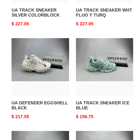
UA TRACK SNEAKER
UA TRACK SNEAKER WHT
SILVER COLORBLOCK
FLUO Y TURQ
Original
$ 227.05
Original
$ 227.05
price
price
UA
UA
DEFENDER
TRACK
EGGSHELL
SNEAKER
BLACK
ICE
BLUE
UA DEFENDER EGGSHELL
UA TRACK SNEAKER ICE
BLACK
BLUE
Original
$ 217.55
Original
$ 156.75
price
price
UA
UA