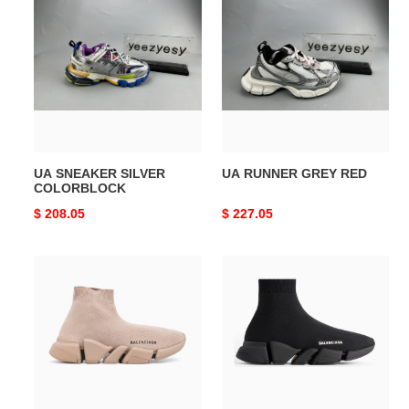
SNEAKER
RUNNER
SILVER
GREY
COLORBLOCK
RED
UA SNEAKER SILVER
UA RUNNER GREY RED
COLORBLOCK
Original
$ 208.05
Original
$ 227.05
price
price
UA
UA
SPEED
SPEED
2.0
2.0
SNEAKER
SNEAKER
MINK
BLACK
GREY