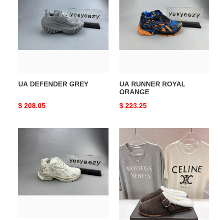
GREY
ROYAL
ORANGE
UA DEFENDER GREY
UA RUNNER ROYAL
ORANGE
Original
$ 208.05
Original
$ 223.25
price
price
UA
ua
RUNNER
A1a1a
FLUORESCENT
flat
WHITE
mules