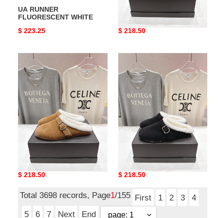
UA RUNNER
ua A1a1a flat mules
FLUORESCENT WHITE
Original
$ 223.25
Original
$ 218.50
price
price
ua
ua
A1a1a
A1a1a
flat
flat
mules
mules
ua A1a1a flat mules
ua A1a1a flat mules
Original
$ 218.50
Original
$ 218.50
price
price
Total 3698 records, Page
1
/155
First
1
2
3
4
5
6
7
Next
End