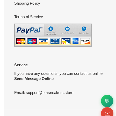
Shipping Policy
Terms of Service
Service
If you have any questions, you can contact us online
Send Message Online
Email:
support@emsneakers.store
💬
✉️