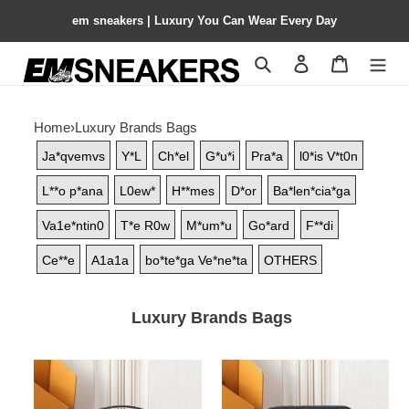
em sneakers | Luxury You Can Wear Every Day
Search
Contact us
Shopping 
Home
›
Luxury Brands Bags
Ja*qvemvs
Y*L
Ch*el
G*u*i
Pra*a
l0*is V*t0n
L**o p*ana
L0ew*
H**mes
D*or
Ba*len*cia*ga
Va1e*ntin0
T*e R0w
M*um*u
Go*ard
F**di
Ce**e
A1a1a
bo*te*ga Ve*ne*ta
OTHERS
Luxury Brands Bags
LV
LV
Nile
Trio
Messenger
Messenger