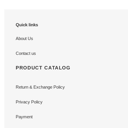
Quick links
About Us
Contact us
PRODUCT CATALOG
Return & Exchange Policy
Privacy Policy
Payment