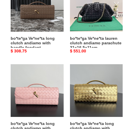
clutch
clutch
andiamo
andiamo
with
parachute
handle
31x16.5x11cm
fondant
31x13x3cm
bo*te*ga Ve*ne*ta long
bo*te*ga Ve*ne*ta lauren
clutch andiamo with
clutch andiamo parachute
handle fondant
31x16.5x11cm
Original
$ 308.75
Original
$ 551.00
31x13x3cm
price
price
bo*te*ga
bo*te*ga
Ve*ne*ta
Ve*ne*ta
long
long
clutch
clutch
andiamo
andiamo
with
with
handle
handle
fondant
31x13x3cm
bo*te*ga Ve*ne*ta long
bo*te*ga Ve*ne*ta long
clutch andiamo with
clutch andiamo with