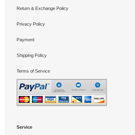
Return & Exchange Policy
Privacy Policy
Payment
Shipping Policy
Terms of Service
Service