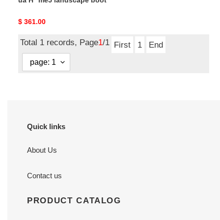
ua H**me5 landscape boot
Original
$ 361.00
price
Total 1 records, Page
1
/1
First
1
End
Quick links
About Us
Contact us
PRODUCT CATALOG