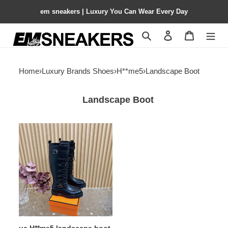
em sneakers | Luxury You Can Wear Every Day
Search
Contact us
Shopping 
Home
›
Luxury Brands Shoes
›
H**me5
›
Landscape Boot
Landscape Boot
ua
H**me5
landscape
boot