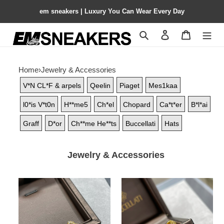
em sneakers | Luxury You Can Wear Every Day
Search
Contact us
Shopping 
Home
›
Jewelry & Accessories
V*N CL*F & arpels
Qeelin
Piaget
Mes1kaa
l0*is V*t0n
H**me5
Ch*el
Chopard
Ca*t*er
B*l*ai
Graff
D*or
Ch**me He**ts
Buccellati
Hats
Jewelry & Accessories
Buccellati
Buccellati
Large
Small
Laser
Amazonite
Yellow
Opéra