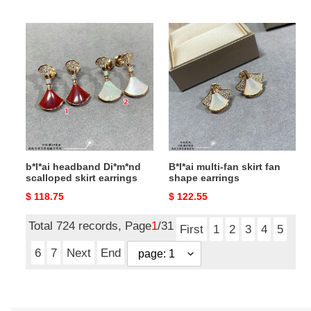
price
price
b*l*ai
B*l*ai
headband
multi-
Di*m*nd
fan
scalloped
skirt
skirt
fan
earrings
shape
earrings
b*l*ai headband Di*m*nd
B*l*ai multi-fan skirt fan
scalloped skirt earrings
shape earrings
Original
$ 118.75
Original
$ 122.55
price
price
Total 724 records, Page
1
/31
First
1
2
3
4
5
6
7
Next
End