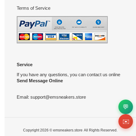
Terms of Service
Service
If you have any questions, you can contact us online
Send Message Online
Email:
support@emsneakers.store
💬
✉️
Copyright 2026 ©
emsneakers.store
All Rights Reserved.