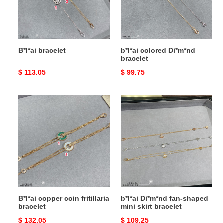
B*l*ai bracelet
b*l*ai colored Di*m*nd
bracelet
Original
$ 113.05
Original
$ 99.75
price
price
B*l*ai
b*l*ai
copper
Di*m*nd
coin
fan-
fritillaria
shaped
bracelet
mini
skirt
bracelet
B*l*ai copper coin fritillaria
b*l*ai Di*m*nd fan-shaped
bracelet
mini skirt bracelet
Original
$ 132.05
Original
$ 109.25