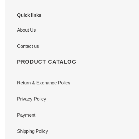
Quick links
About Us
Contact us
PRODUCT CATALOG
Return & Exchange Policy
Privacy Policy
Payment
Shipping Policy