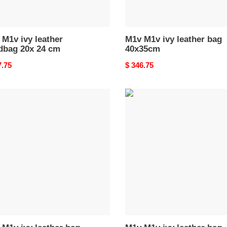
M1v ivy leather
M1v M1v ivy leather bag
dbag 20x 24 cm
40x35cm
nal
7.75
Original
$ 346.75
price
M1v
M1v
ivy
er
leather
bag
x22x12cm
23.5x22x12cm