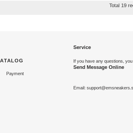
Total 19 r
Service
CATALOG
If you have any questions, you
Send Message Online
Payment
Email:
support@emsneakers.s