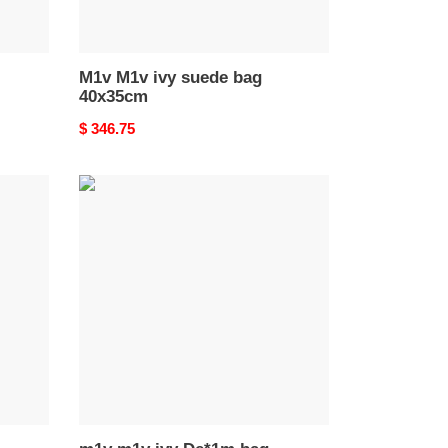
M1v M1v ivy suede bag
40x35cm
Original
$ 346.75
price
m1v
m1v
ivy
De*1m
bag
37x
36x18cm