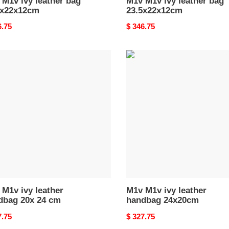
M1v ivy leather bag
M1v M1v ivy leather bag
5x22x12cm
23.5x22x12cm
nal
6.75
Original
$ 346.75
price
M1v
M1v
ivy
er
leather
bag
handbag
24x20cm
M1v ivy leather
M1v M1v ivy leather
dbag 20x 24 cm
handbag 24x20cm
nal
7.75
Original
$ 327.75
price