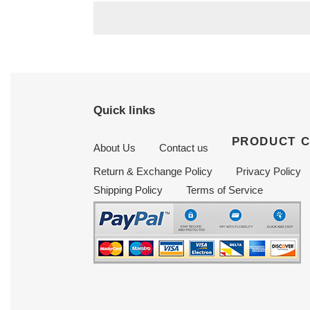
Quick links
PRODUCT 
About Us
Contact us
Return & Exchange Policy
Privacy Policy
Shipping Policy
Terms of Service