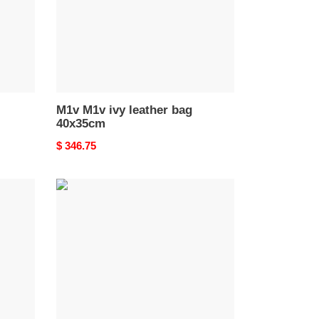
M1v M1v ivy leather bag
40x35cm
Original
$ 346.75
price
M1v
M1v
ivy
suede
bag
40x35cm