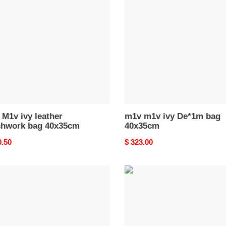
ivy
er
De*1m
hwork
bag
40x35cm
35cm
M1v ivy leather
m1v m1v ivy De*1m bag
chwork bag 40x35cm
40x35cm
nal
0.50
Original
$ 323.00
price
M1v
M1v
ivy
er
leather
bag
35cm
40x35cm