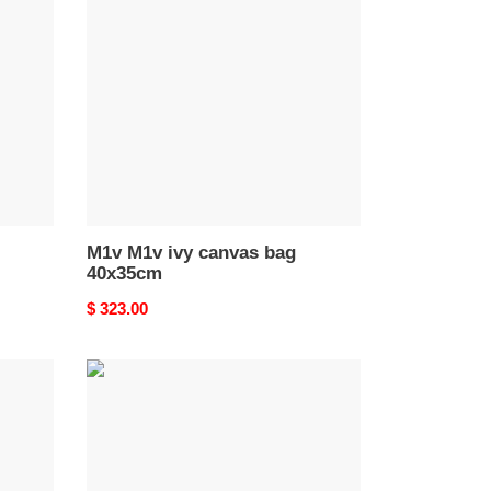
ivy
canvas
bag
40x35cm
M1v M1v ivy canvas bag
40x35cm
Original
$ 323.00
price
M1v
M1v
ivy
leather
bag
40x35cm