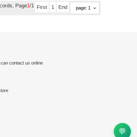
ecords, Page
1
/1
First
1
End
 can contact us online
tore
💬