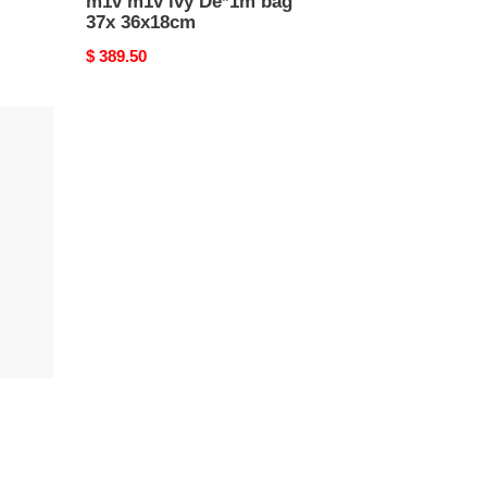
m1v m1v ivy De*1m bag
37x 36x18cm
Original
$ 389.50
price