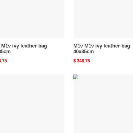
M1v ivy leather bag
M1v M1v ivy leather bag
35cm
40x35cm
nal
6.75
Original
$ 346.75
price
M1v
M1v
ivy
er
leather
bag
bag
40x35cm