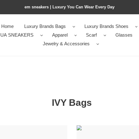
em sneakers | Luxury You Can Wear Every Day
Home
Luxury Brands Bags
Luxury Brands Shoes
UA SNEAKERS
Apparel
Scarf
Glasses
Jewelry & Accessories
IVY Bags
m1v
m1v