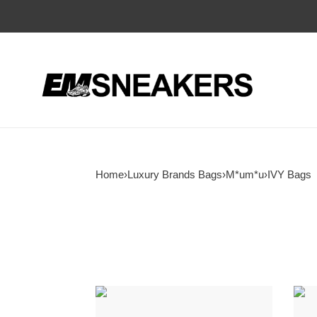
Home
›
Luxury Brands Bags
›
M*um*u
›
IVY Bags
M1v
M1v
M1v
M1v