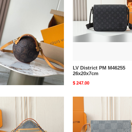
PM
M46255
894
26x20x7cm
9x19cm
Soccer Ball Bag
LV District PM M46255
894 19x19x19cm
26x20x7cm
nal
0.00
Original
$ 247.00
price
LV
s
Montsouris
enger
Messenger
06
MM
4x8cm
N40743
35x29x12cm