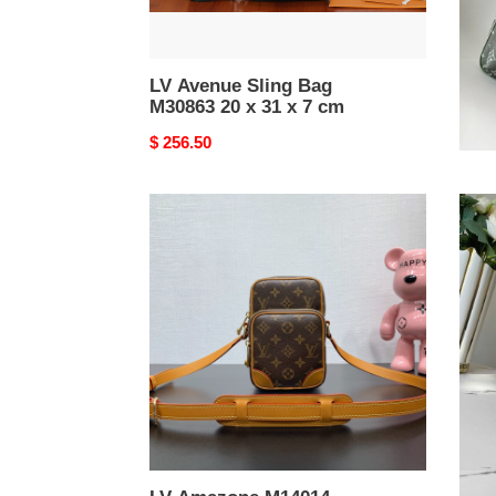
7
cm
LV Avenue Sling Bag
LV 
M30863 20 x 31 x 7 cm
31 
Original
$ 256.50
Origi
$ 27
price
price
LV
LV
Amazone
Mini
M14014
Soft
13.5x20x8cm
Trun
M55
18.5