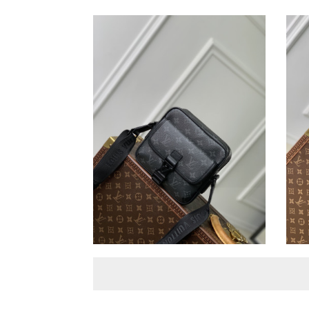
LV
LV
Getaway
Mess
Messenger
Voya
M12518
PM
17
M12
x
22.5
7.8
x
x
11
18
x
cm
33
cm
LV Getaway Messenger
LV 
M12518 17 x 7.8 x 18 cm
PM M1251
cm
Original
$ 247.00
Origi
$ 25
price
price