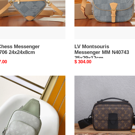
Chess Messenger
LV Montsouris
706 24x24x8cm
Messenger MM N40743
35x29x12cm
nal
7.00
Original
$ 304.00
price
LV
NUE
S
702
Lock
Messenger
M45806
22x18x8cm
m