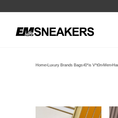
Home
›
Luxury Brands Bags
›
l0*is V*t0n
›
Men
›
Ha
LV
LV
Pochette
Socc