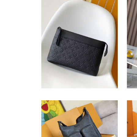
Voyage
Ball
Souple
Bag
M82545
M13
32x21x8cm
19x1
LV Pochette Voyage
LV 
Souple M82545
M13
32x21x8cm
Original
$ 209.00
Origi
$ 57
price
price
LV
LV
Hobo
Ches
Cargo
Mess
M14778
N407
27x19.7x34.5cm
24x2