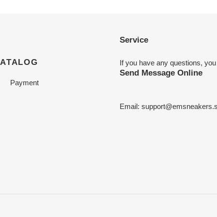
Service
CATALOG
If you have any questions, you
Send Message Online
Payment
Email:
support@emsneakers.s