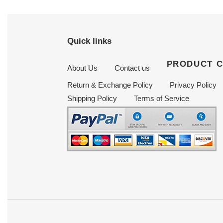
Quick links
PRODUCT 
About Us
Contact us
Return & Exchange Policy
Privacy Policy
Shipping Policy
Terms of Service