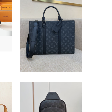
Plat
Horizontal
Zippe
M11742
39.8x30x5cm
Without
Box
LV Sac Plat Horizontal
Zippe M11742
39.8x30x5cm Without
Original
$ 418.00
Box
price
LV
Avenue
Slingbag
N45303
20x31x7cm