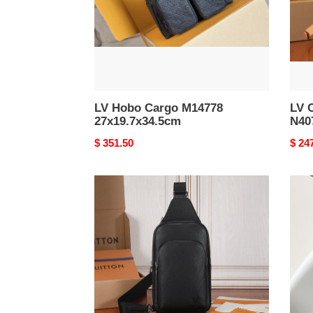
LV Hobo Cargo M14778
LV 
27x19.7x34.5cm
N40
Original
$ 351.50
Origi
$ 24
price
price
LV
LV
Avenue
AVE
Sling
M11
Bag
20
M30863
x
20
31
x
x
31
10c
x