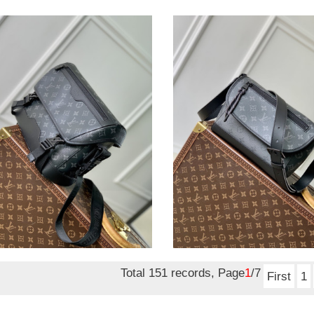
LV
enger
Pulse
ger
Messenger
M12681
517
17
x
11
x
26.6
cm
Messenger Voyager
LV Pulse Messenger
7 22.5 x 11 x 33
M12681 17 x 11 x 26.6 cm
nal
6.50
Original
$ 256.50
price
Total 151 records, Page
1
/7
First
1