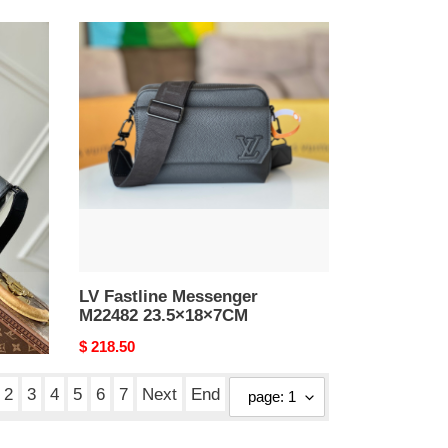
LV
Fastline
Messenger
M22482
23.5×18×7CM
LV Fastline Messenger
M22482 23.5×18×7CM
Original
$ 218.50
price
2
3
4
5
6
7
Next
End