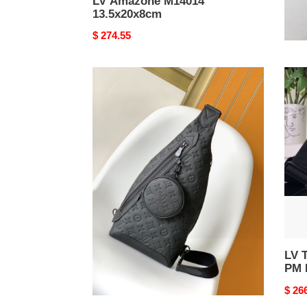
LV Amazone M14014
LV M
13.5x20x8cm
M55
Original
$ 274.55
Origi
$ 23
price
price
LV
LV
Duo
Takeo
Slingbag
Mess
M21890
PM
20
M24
x
22x1
42
x
6CM
LV Duo Slingbag M21890
LV 
20 x 42 x 6CM
PM 
Original
$ 237.50
Origi
$ 26
price
price