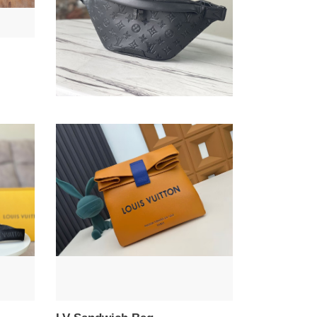
LV DISCOVERY
BUMBAG PM M46036
44×15×9cm
Original
$ 213.75
price
LV
Sandwich
Bag
M24578
27
x
17
x
30
cm