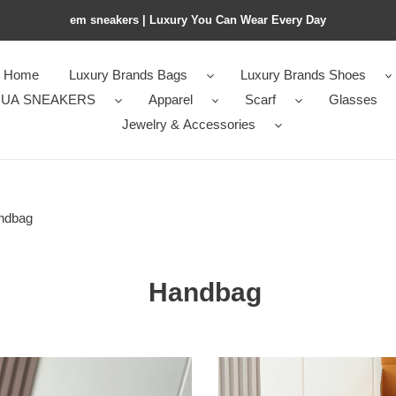
em sneakers | Luxury You Can Wear Every Day
Home
Luxury Brands Bags
Luxury Brands Shoes
UA SNEAKERS
Apparel
Scarf
Glasses
Jewelry & Accessories
ndbag
Handbag
LV
er
District