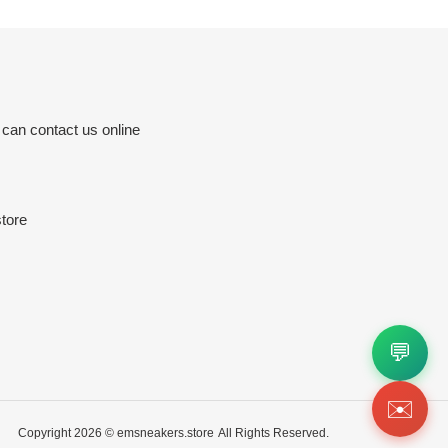
 can contact us online
tore
💬
✉️
Copyright 2026 ©
emsneakers.store
All Rights Reserved.