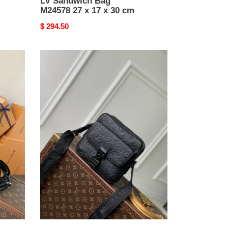
LV Sandwich Bag
M24578 27 x 17 x 30 cm
Original
$ 294.50
price
LV
Getaway
Messenger
M12516
17
x
7.8
x
18
cm
LV Getaway Messenger
M12516 17 x 7.8 x 18 cm
Original
$ 261.25
price