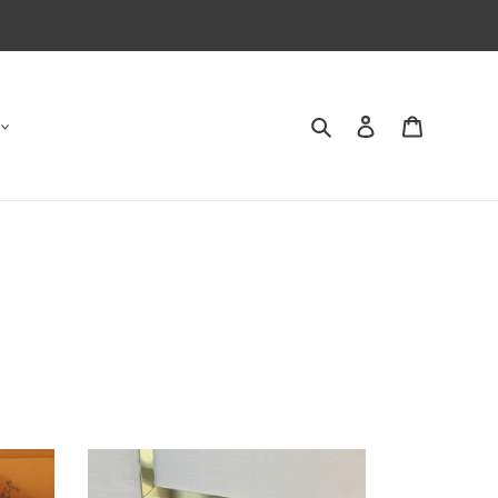
Search
Contact us
Shopping 
LV
Sac