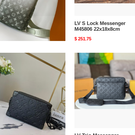
AVENUE M11702 20 x
LV S Lock Messenger
x 10cm
M45806 22x18x8cm
nal
5.50
Original
$ 251.75
price
LV
Trio
Messenger
k
M46602
702
25x18.5x7cm
x13x8cm