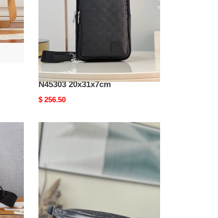
LV Avenue Slingbag
N45303 20x31x7cm
Original
$ 256.50
price
LV
DISCOVERY
BUMBAG
PM
M46036
44×15×9cm