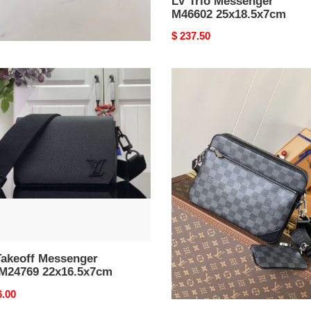
ini Soft Trunk
LV Trio Messenger
702 18.5x13x8cm
M46602 25x18.5x7cm
nal
7.50
Original
$ 237.50
price
LV
ff
TRIO
enger
MESSENGER
N40519
769
25x18.5x7cm
6.5x7cm
Takeoff Messenger
LV TRIO MESSENGER
M24769 22x16.5x7cm
N40519 25x18.5x7cm
nal
6.00
Original
$ 242.25
price