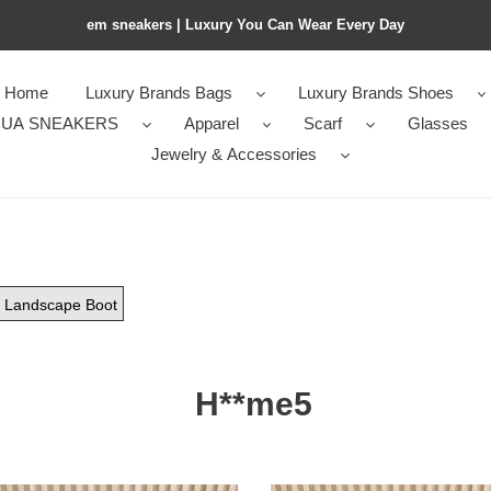
em sneakers | Luxury You Can Wear Every Day
Home
Luxury Brands Bags
Luxury Brands Shoes
UA SNEAKERS
Apparel
Scarf
Glasses
Jewelry & Accessories
Landscape Boot
H**me5