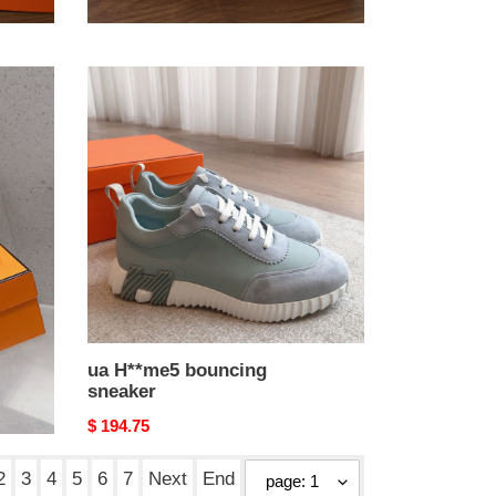
Original
$ 223.25
price
ua
H**me5
bouncing
sneaker
ua H**me5 bouncing
sneaker
Original
$ 194.75
price
2
3
4
5
6
7
Next
End