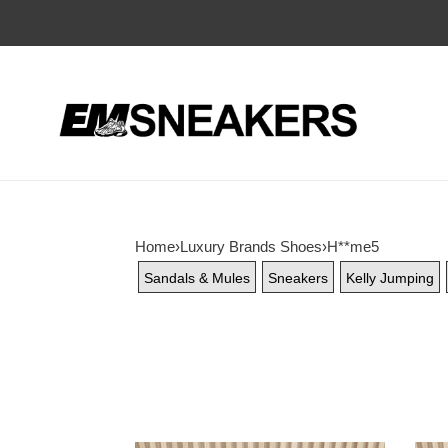
Home
›
Luxury Brands Shoes
›
H**me5
Sandals & Mules
Sneakers
Kelly Jumping