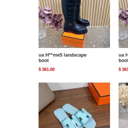
ua H**me5 landscape
ua 
boot
boo
Original
$ 361.00
Origi
$ 36
price
price
ua
ua
H**me5
H**
oran
chyp
sandal
sand