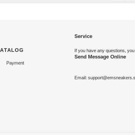
Service
CATALOG
If you have any questions, you
Send Message Online
Payment
Email:
support@emsneakers.s