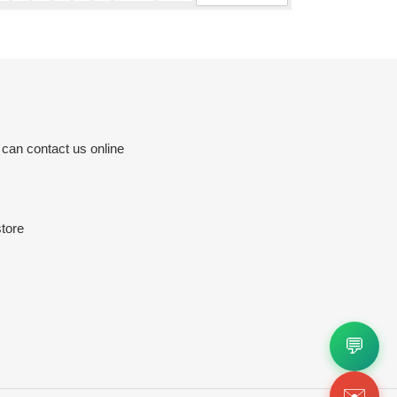
 can contact us online
tore
💬
✉️