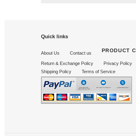
Quick links
PRODUCT 
About Us
Contact us
Return & Exchange Policy
Privacy Policy
Shipping Policy
Terms of Service