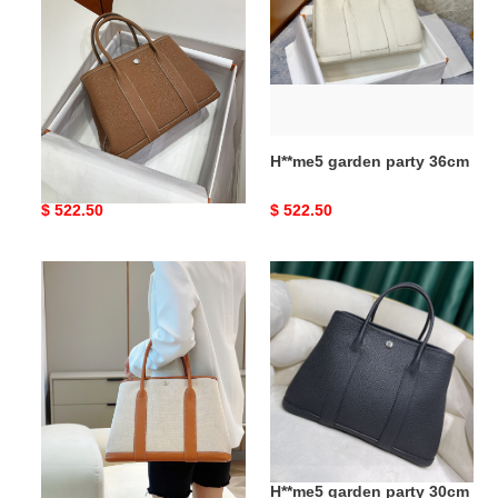
36cm
36cm
H**me5 garden party 36cm
H**me5 garden party 36cm
Original
$ 522.50
Original
$ 522.50
price
price
H**me5
H**me5
garden
garden
party
party
36cm
30cm
H**me5 garden party 36cm
H**me5 garden party 30cm