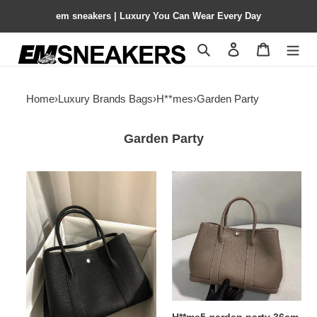
em sneakers | Luxury You Can Wear Every Day
Search
Contact us
Shopping 
Home
›
Luxury Brands Bags
›
H**mes
›
Garden Party
Garden Party
H**me5
H**me5
garden
garden
party
party
36cm
36cm