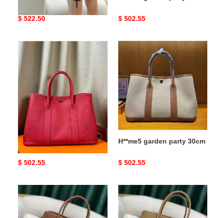
Original
$ 522.50
Original
$ 502.55
price
price
H**me5
H**me5
garden
garden
party
party
30cm
30cm
H**me5 garden party 30cm
H**me5 garden party 30cm
Original
$ 502.55
Original
$ 502.55
price
price
H**me5
H**me5
garden
garden
party
party