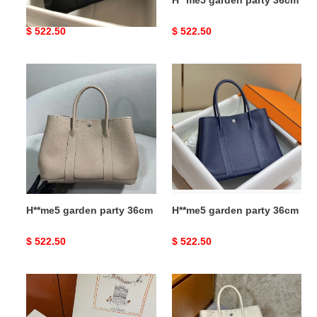
H**me5 garden party 36cm
H**me5 garden party 36cm
Original
$ 522.50
Original
$ 522.50
price
price
H**me5
H**me5
garden
garden
party
party
36cm
36cm
H**me5 garden party 36cm
H**me5 garden party 36cm
Original
$ 522.50
Original
$ 522.50
price
price
H**me5
H**me5
garden
garden
party
party