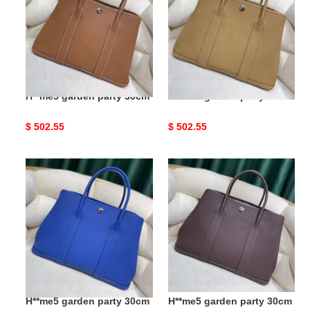
30cm
30cm
H**me5 garden party 30cm
H**me5 garden party 30cm
Original
$ 502.55
Original
$ 502.55
price
price
H**me5
H**me5
garden
garden
party
party
30cm
30cm
H**me5 garden party 30cm
H**me5 garden party 30cm