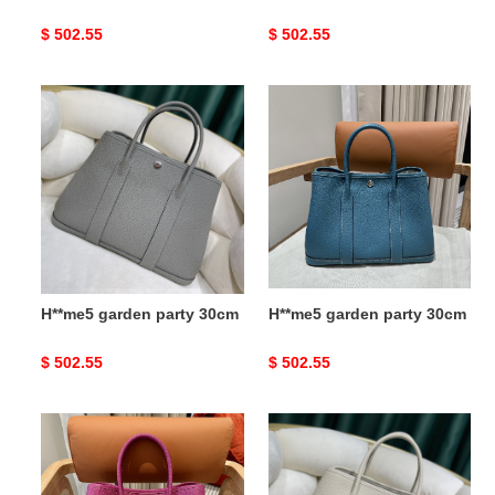
Original
$ 502.55
Original
$ 502.55
price
price
H**me5
H**me5
garden
garden
party
party
30cm
30cm
H**me5 garden party 30cm
H**me5 garden party 30cm
Original
$ 502.55
Original
$ 502.55
price
price
H**me5
H**me5
garden
garden
party
party