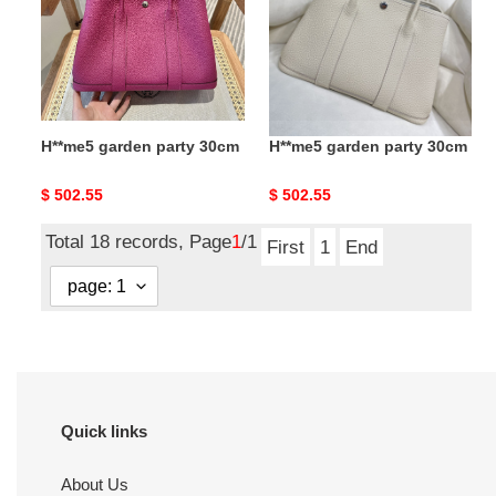
30cm
30cm
H**me5 garden party 30cm
H**me5 garden party 30cm
Original
$ 502.55
Original
$ 502.55
price
price
Total 18 records, Page
1
/1
First
1
End
Quick links
About Us