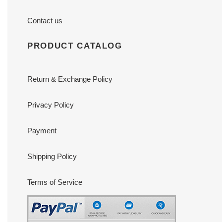
Contact us
PRODUCT CATALOG
Return & Exchange Policy
Privacy Policy
Payment
Shipping Policy
Terms of Service