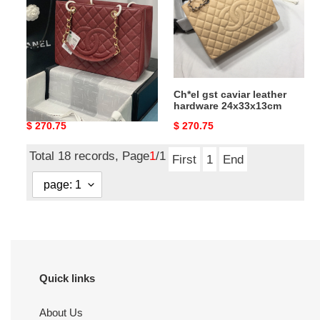
leather
leather
hardware
hardware
24x33x13cm
24x33x13cm
Ch*el gst caviar leather
Ch*el gst caviar leather
hardware 24x33x13cm
hardware 24x33x13cm
Original
$ 270.75
Original
$ 270.75
price
price
Total 18 records, Page
1
/1
First
1
End
Quick links
About Us