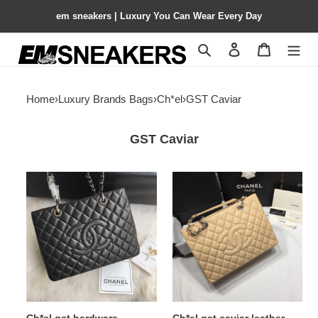
em sneakers | Luxury You Can Wear Every Day
Search
Contact us
Shopping 
Home
›
Luxury Brands Bags
›
Ch*el
›
GST Caviar
GST Caviar
Ch*el
Ch*el
gst
gst
hardware
caviar
24x33x13cm
leather
hardware
24x33x13cm