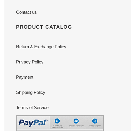
Contact us
PRODUCT CATALOG
Return & Exchange Policy
Privacy Policy
Payment
Shipping Policy
Terms of Service