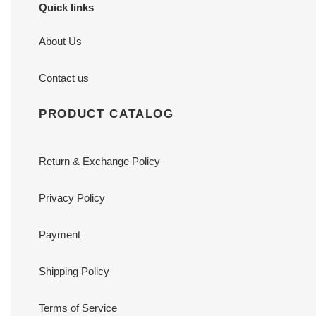
Quick links
About Us
Contact us
PRODUCT CATALOG
Return & Exchange Policy
Privacy Policy
Payment
Shipping Policy
Terms of Service