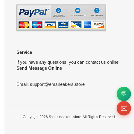
Service
If you have any questions, you can contact us online
Send Message Online
Email:
support@emsneakers.store
💬
✉️
Copyright 2026 ©
emsneakers.store
All Rights Reserved.