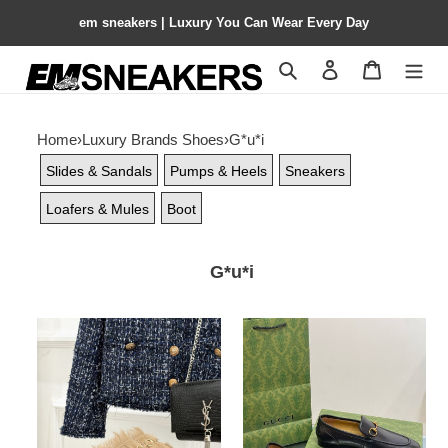
em sneakers | Luxury You Can Wear Every Day
Search
Contact us
Shopping 
Home
›
Luxury Brands Shoes
›
G*u*i
Slides & Sandals
Pumps & Heels
Sneakers
Loafers & Mules
Boot
G*u*i
ua
ua
G*u*i
G*u*i
horsebit
moccasins
hair
and
mule
loafers
for