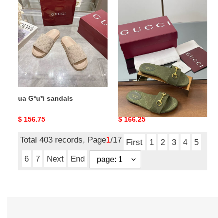
ua
ua
G*u*i
G*u*i
sandals
slide
sandal
with
horsebit
ua G*u*i sandals
ua G*u*i slide sandal with
horsebit
Original
$ 156.75
Original
$ 166.25
price
price
Total 403 records, Page
1
/17
First
1
2
3
4
5
6
7
Next
End