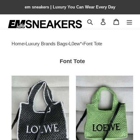
em sneakers | Luxury You Can Wear Every Day
Search
Contact us
Shopping 
Home
›
Luxury Brands Bags
›
L0ew*
›
Font Tote
Font Tote
L0ew*
L0ew*
font
font
tote
tote
30x25.5x15cm
30x25.5x15cm