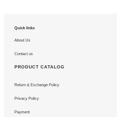
Quick links
About Us
Contact us
PRODUCT CATALOG
Return & Exchange Policy
Privacy Policy
Payment