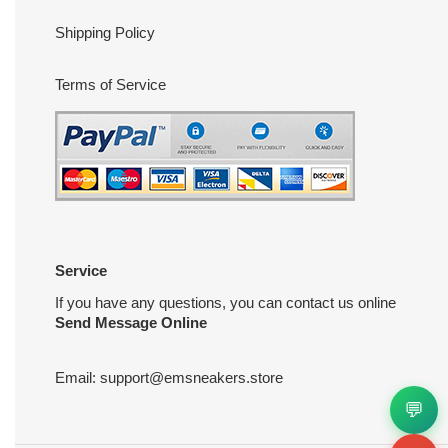
Shipping Policy
Terms of Service
Service
If you have any questions, you can contact us online
Send Message Online
Email:
support@emsneakers.store
💬