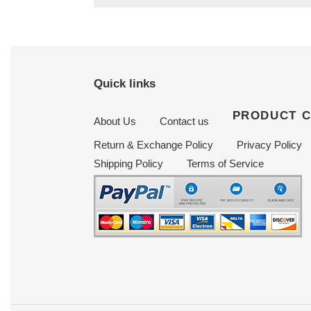
Quick links
PRODUCT 
About Us
Contact us
Return & Exchange Policy
Privacy Policy
Shipping Policy
Terms of Service