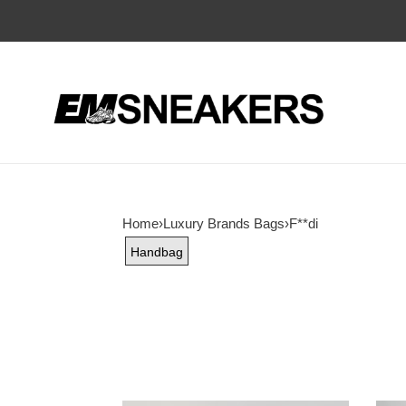
Home
›
Luxury Brands Bags
›
F**di
Handbag