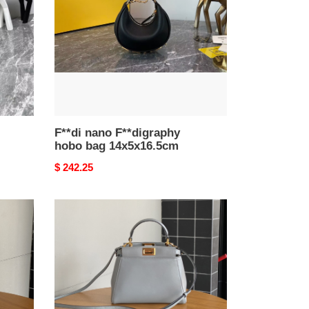
bag
14x5x16.5cm
F**di nano F**digraphy
hobo bag 14x5x16.5cm
Original
$ 242.25
price
F**di
8315c
peekaboo
bag
23x9x20cm