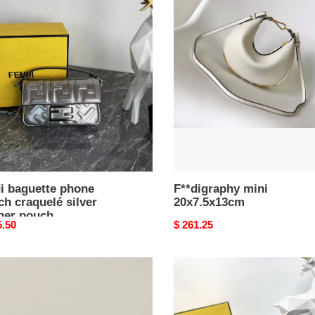
F**digraphy
ette
mini
e
20x7.5x13cm
h
uelé
r
er
h
x12cm
i baguette phone
F**digraphy mini
h craquelé silver
20x7.5x13cm
ther pouch
nal
5.50
Original
$ 261.25
5x12cm
price
F**di
ette
nano
F**digraphy
1m
hobo