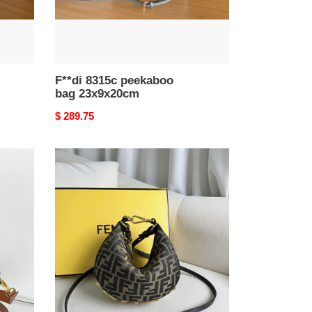
F**di 8315c peekaboo
bag 23x9x20cm
Original
$ 289.75
price
F**digraphy
mini
20x7.5x13cm