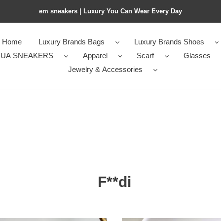
em sneakers | Luxury You Can Wear Every Day
Home
Luxury Brands Bags
Luxury Brands Shoes
UA SNEAKERS
Apparel
Scarf
Glasses
Jewelry & Accessories
F**di