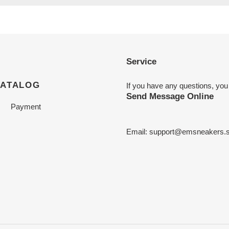
Service
CATALOG
If you have any questions, you
Send Message Online
Payment
Email:
support@emsneakers.s