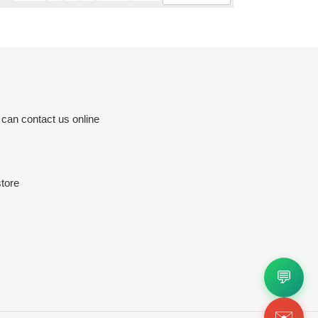
 can contact us online
tore
💬
✉️