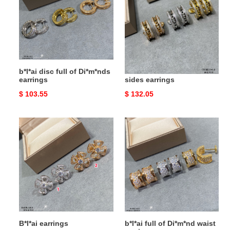
of
on
Di*m*nds
both
earrings
sides
earrings
b*l*ai disc full of Di*m*nds
B*l*ai drill rivets on both
earrings
sides earrings
Original
$ 103.55
Original
$ 132.05
price
price
B*l*ai
b*l*ai
earrings
full
of
Di*m*nd
waist
earrings
B*l*ai earrings
b*l*ai full of Di*m*nd waist