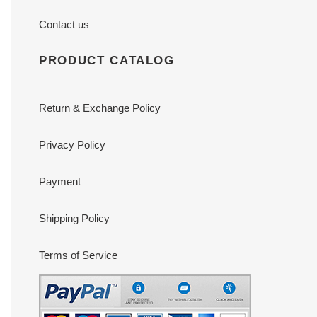
Contact us
PRODUCT CATALOG
Return & Exchange Policy
Privacy Policy
Payment
Shipping Policy
Terms of Service