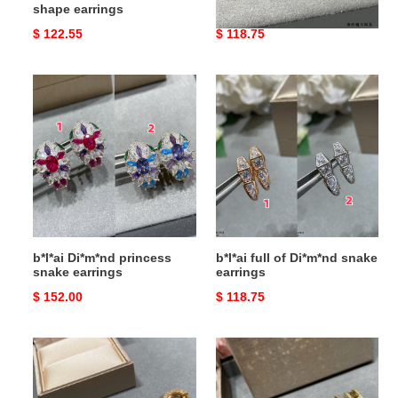
shape earrings
earrings
Original
$ 122.55
Original
$ 118.75
price
price
b*l*ai
b*l*ai
Di*m*nd
full
princess
of
snake
Di*m*nd
earrings
snake
earrings
b*l*ai Di*m*nd princess
b*l*ai full of Di*m*nd snake
snake earrings
earrings
Original
$ 152.00
Original
$ 118.75
price
price
b*l*ai
B*l*ai
disc
drill
full
rivets