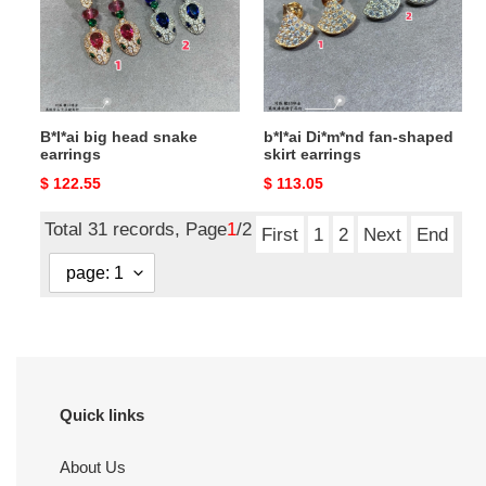
earrings
skirt
earrings
B*l*ai big head snake
b*l*ai Di*m*nd fan-shaped
earrings
skirt earrings
Original
$ 122.55
Original
$ 113.05
price
price
Total 31 records, Page
1
/2
First
1
2
Next
End
Quick links
About Us