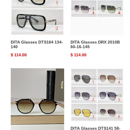
134-
2010B
140
60-
16-
145
DITA Glasses DTS164 134-
DITA Glasses DRX 2010B
140
60-16-145
Original
$ 114.00
Original
$ 114.00
price
price
DITA
DITA
Glasses
Glasses
DT119
DTS141
19-
58-
21-
15-
140
140
DITA Glasses DT119 19-21-
DITA Glasses DTS141 58-