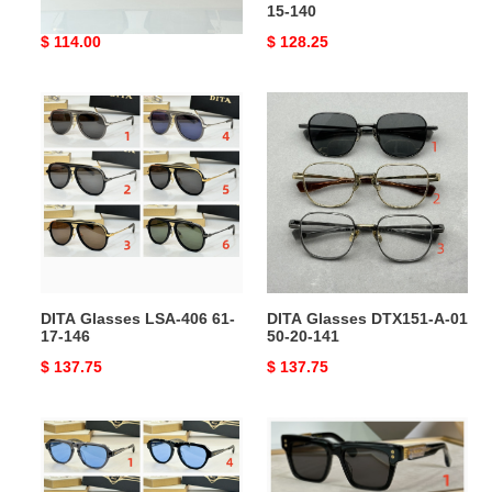
140
15-140
Original
$ 114.00
Original
$ 128.25
price
price
DITA
DITA
Glasses
Glasses
LSA-
DTX151-
406
A-
61-
01
17-
50-
146
20-
141
DITA Glasses LSA-406 61-
DITA Glasses DTX151-A-01
17-146
50-20-141
Original
$ 137.75
Original
$ 137.75
price
price
DITA
DITA
Glasses
Glasses
DLS706-
DTS434