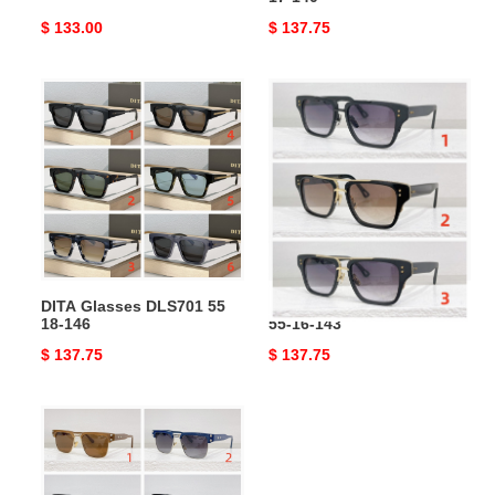
Original
$ 133.00
Original
$ 137.75
price
price
DITA
DITA
Glasses
Glasses
DLS701
DRX-
55
2059
18-
55-
146
16-
143
DITA Glasses DLS701 55
DITA Glasses DRX-2059
18-146
55-16-143
Original
$ 137.75
Original
$ 137.75
price
price
DITA
Glasses
DTS463
55-