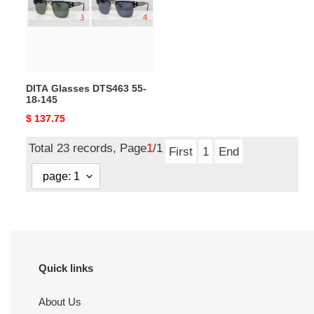
18-
145
DITA Glasses DTS463 55-
18-145
Original
$ 137.75
price
Total 23 records, Page
1
/1
First
1
End
Quick links
About Us