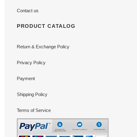
Contact us
PRODUCT CATALOG
Return & Exchange Policy
Privacy Policy
Payment
Shipping Policy
Terms of Service