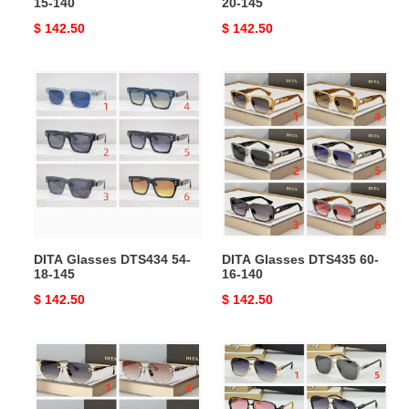
15-140
20-145
Original
$ 142.50
Original
$ 142.50
price
price
DITA
DITA
Glasses
Glasses
DTS434
DTS435
54-
60-
18-
16-
145
140
DITA Glasses DTS434 54-
DITA Glasses DTS435 60-
18-145
16-140
Original
$ 142.50
Original
$ 142.50
price
price
DITA
DITA
Glasses
Glasses
DTS164
DTS436-