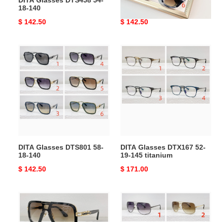
DITA Glasses DTS458 54-
DITA Glasses DTS728 53-
18-140
21-140
Original
$ 142.50
Original
$ 142.50
price
price
DITA
DITA
Glasses
Glasses
DTS801
DTX167
58-
52-
18-
19-
140
145
titanium
DITA Glasses DTS801 58-
DITA Glasses DTX167 52-
18-140
19-145 titanium
Original
$ 142.50
Original
$ 171.00
price
price
DITA
DITA
Glasses
Glasses
DTS164
DRX