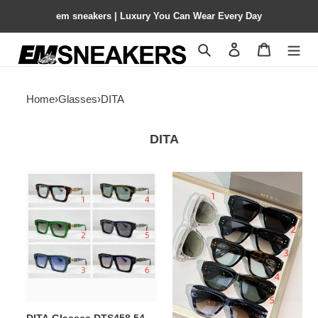
em sneakers | Luxury You Can Wear Every Day
Search
Contact us
Shopping 
Home
›
Glasses
›
DITA
DITA
DITA
DITA
Glasses
Glasses
DTS458
DTS728
54-
53-
18-
21-
140
140