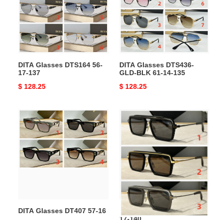
56-
GLD-
17-
BLK
137
61-
14-
135
DITA Glasses DTS164 56-
DITA Glasses DTS436-
17-137
GLD-BLK 61-14-135
Original
$ 128.25
Original
$ 128.25
price
price
DITA
DITA
Glasses
Glasses
DT407
DLS400
57-
57-
16
17-
140
DITA Glasses DT407 57-16
DITA Glasses DLS400 57-
17-140