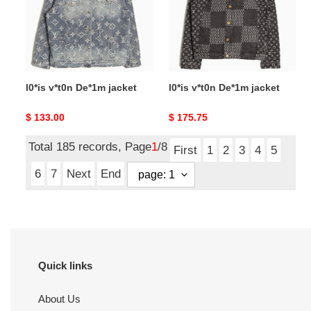
l0*is v*t0n De*1m jacket
l0*is v*t0n De*1m jacket
Original
$ 133.00
Original
$ 175.75
price
price
Total 185 records, Page
1
/8
First
1
2
3
4
5
6
7
Next
End
Quick links
About Us