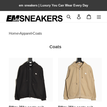
em sneakers | Luxury You Can Wear Every Day
Search
Contact us
Shopping 
Home
›
Apparel
›
Coats
Coats
B**rry
B**rry
25fw
25fw
coats
coats
suit
suit