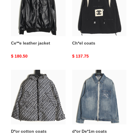
Ce**e leather jacket
Ch*el coats
Original
$ 180.50
Original
$ 137.75
price
price
D*or
d*or
cotton
De*1m
coats
coats
D*or cotton coats
d*or De*1m coats