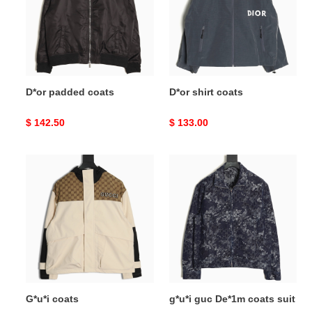
D*or padded coats
D*or shirt coats
Original
$ 142.50
Original
$ 133.00
price
price
G*u*i
g*u*i
coats
guc
De*1m
coats
suit
G*u*i coats
g*u*i guc De*1m coats suit