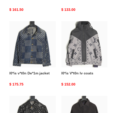
Original
$ 161.50
Original
$ 133.00
price
price
l0*is
l0*is
v*t0n
V*t0n
De*1m
lv
jacket
coats
l0*is v*t0n De*1m jacket
l0*is V*t0n lv coats
Original
$ 175.75
Original
$ 152.00
price
price
l0*is
l0*is
v*t0n
v*t0n
lv
lv