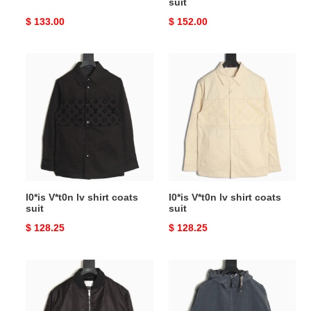
suit
Original
$ 133.00
Original
$ 152.00
price
price
l0*is
l0*is
V*t0n
V*t0n
lv
lv
shirt
shirt
coats
coats
suit
suit
l0*is V*t0n lv shirt coats
l0*is V*t0n lv shirt coats
suit
suit
Original
$ 128.25
Original
$ 128.25
price
price
D*or
D*or
padded
shirt
coats
coats