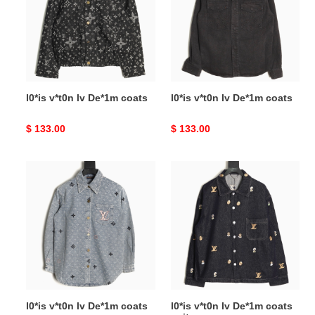
De*1m
De*1m
coats
coats
l0*is v*t0n lv De*1m coats
l0*is v*t0n lv De*1m coats
Original
$ 133.00
Original
$ 133.00
price
price
l0*is
l0*is
v*t0n
v*t0n
lv
lv
De*1m
De*1m
coats
coats
suit
l0*is v*t0n lv De*1m coats
l0*is v*t0n lv De*1m coats