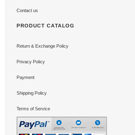
Contact us
PRODUCT CATALOG
Return & Exchange Policy
Privacy Policy
Payment
Shipping Policy
Terms of Service