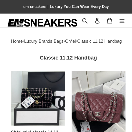
em sneakers | Luxury You Can Wear Every Day
Search
Contact us
Shopping 
Home
›
Luxury Brands Bags
›
Ch*el
›
Classic 11.12 Handbag
Classic 11.12 Handbag
Ch*el
Ch*el
mini
classic
classic
11.12
11.12
handbag
handbag
14.5×23×6cm
20
12
×
20