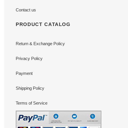
Contact us
PRODUCT CATALOG
Return & Exchange Policy
Privacy Policy
Payment
Shipping Policy
Terms of Service