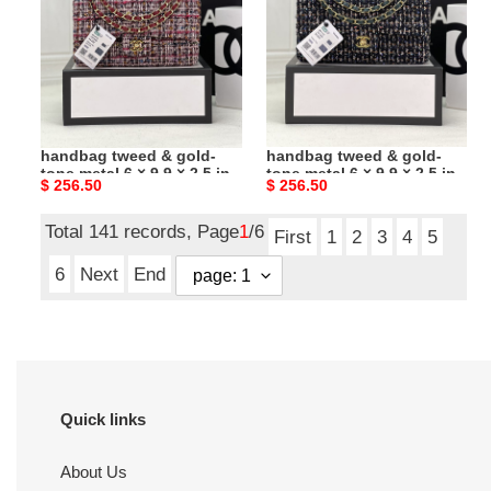
tweed
tweed
&
&
gold-
gold-
tone
tone
metal
metal
Ch*el classic 11.12
Ch*el classic 11.12
6
6
handbag tweed & gold-
handbag tweed & gold-
×
×
tone metal 6 × 9.9 × 2.5 in
tone metal 6 × 9.9 × 2.5 in
Original
$ 256.50
Original
$ 256.50
9.9
9.9
price
price
×
×
Total 141 records, Page
1
/6
2.5
2.5
First
1
2
3
4
5
in
in
6
Next
End
Quick links
About Us