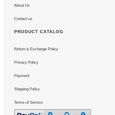
About Us
Contact us
PRODUCT CATALOG
Return & Exchange Policy
Privacy Policy
Payment
Shipping Policy
Terms of Service