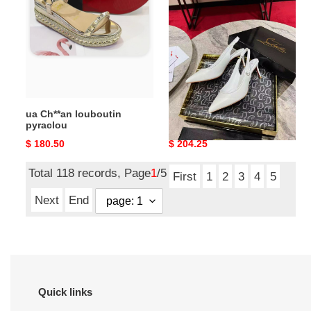
louboutin
louboutin
pyraclou
sporty
kate
sling
65mm
ua Ch**an louboutin
ua Ch**an louboutin
pyraclou
sporty kate sling 65mm
Original
$ 180.50
Original
$ 204.25
price
price
Total 118 records, Page
1
/5
First
1
2
3
4
5
Next
End
Quick links