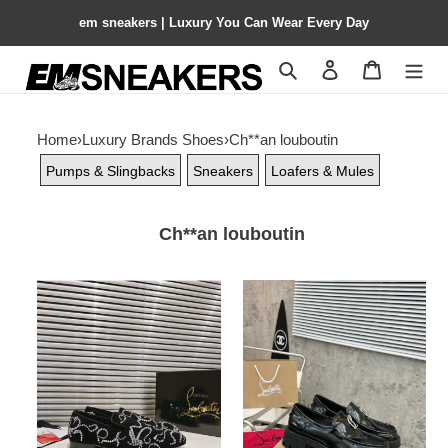
em sneakers | Luxury You Can Wear Every Day
Search
Contact us
Shopping 
Home
›
Luxury Brands Shoes
›
Ch**an louboutin
Pumps & Slingbacks
Sneakers
Loafers & Mules
Ch**an louboutin
ua
ua
Ch**an
Ch**an
louboutin
louboutin(cl)
loafers
logo
design,the
latest
runway
version