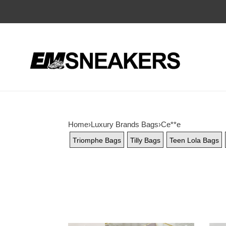
Home
›
Luxury Brands Bags
›
Ce**e
Triomphe Bags
Tilly Bags
Teen Lola Bags