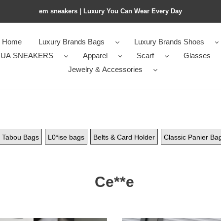
em sneakers | Luxury You Can Wear Every Day
Home
Luxury Brands Bags
Luxury Brands Shoes
UA SNEAKERS
Apparel
Scarf
Glasses
Jewelry & Accessories
Tabou Bags
L0*ise bags
Belts & Card Holder
Classic Panier Ba
Ce**e