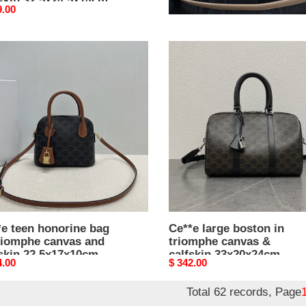
skin 32.5x24.5x14cm
20.5x13x8cm
nal
9.00
Original
$ 342.00
price
e
Ce**e
large
rine
boston
in
triomphe
mphe
canvas
as
&
calfskin
kin
33x20x24cm
x17x10cm
*e teen honorine bag
Ce**e large boston in
triomphe canvas and
triomphe canvas &
fskin 22.5x17x10cm
calfskin 33x20x24cm
nal
4.00
Original
$ 342.00
price
Total 62 records, Page