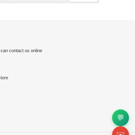
 can contact us online
tore
💬
✉️