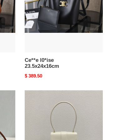
Ce**e l0*ise
23.5x24x16cm
Original
$ 389.50
price
Ce**e
teen
Ce**e
josephine
bag
in
shiny