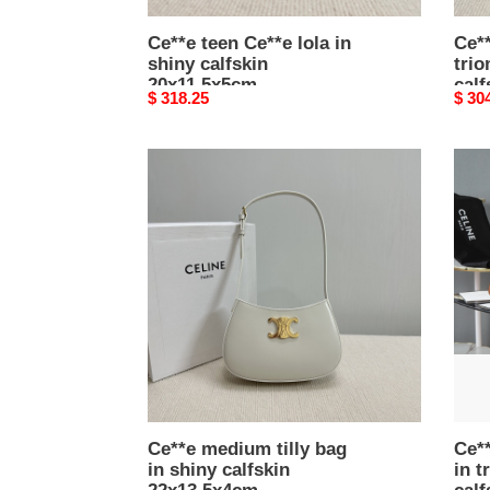
Ce**e teen Ce**e lola in
Ce**
shiny calfskin
tri
20x11.5x5cm
calf
Original
$ 318.25
Origi
$ 30
price
price
Ce**e
Ce**
medium
soft
tilly
shop
bag
bag
in
in
shiny
trio
calfskin
canv
22x13.5x4cm
and
calfs
32.5
Ce**e medium tilly bag
Ce**
in shiny calfskin
in 