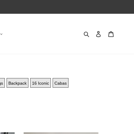
Search
Contact us
Shopping 
gs
Backpack
16 Iconic
Cabas