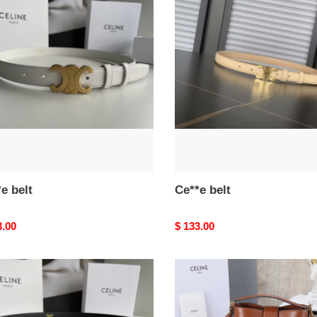
e
Ce**e
belt
e belt
Ce**e belt
nal
3.00
Original
$ 133.00
price
e
Ce**e
l0*ise
23.5x24x16cm