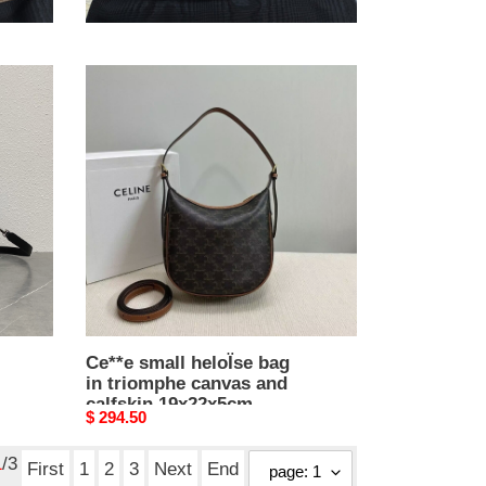
25x17.5x10cm
Original
$ 361.00
price
Ce**e
small
heloÏse
bag
in
triomphe
canvas
and
calfskin
19x22x5cm
Ce**e small heloÏse bag
in triomphe canvas and
calfskin 19x22x5cm
Original
$ 294.50
price
1
/3
First
1
2
3
Next
End