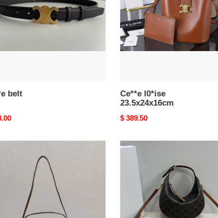
e belt
Ce**e l0*ise
23.5x24x16cm
nal
3.00
Original
$ 389.50
price
e
Ce**e
u
teen
h
Ce**e
lulu
in
triomphe
canvas