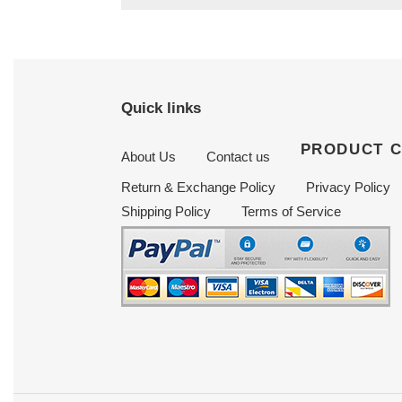
Quick links
PRODUCT 
About Us
Contact us
Return & Exchange Policy
Privacy Policy
Shipping Policy
Terms of Service