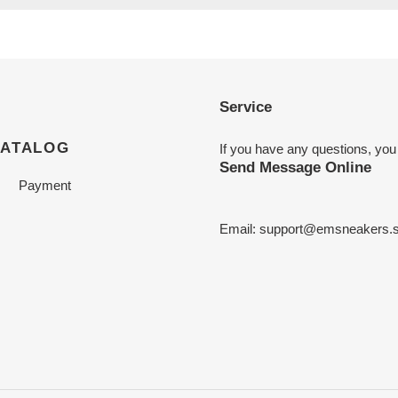
Service
CATALOG
If you have any questions, you
Send Message Online
Payment
Email:
support@emsneakers.s