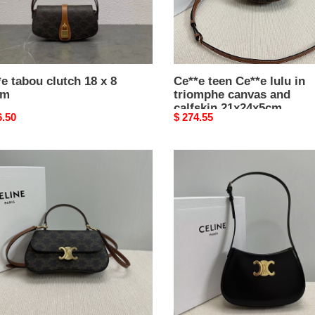
and
calfskin
21x24x5cm
e tabou clutch 18 x 8
Ce**e teen Ce**e lulu in
cm
triomphe canvas and
calfskin 21x24x5cm
nal
6.50
Original
$ 274.55
price
e
Ce**e
medium
e
tilly
bag
in
mphe
shiny
as
calfskin
22x13.5x4cm
kin
1.5x5cm