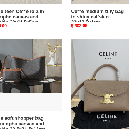
e teen Ce**e lola in
Ce**e medium tilly bag
omphe canvas and
in shiny calfskin
skin 20x11.5x5cm
22x13.5x4cm
nal
4.00
Original
$ 303.05
price
e
ce**e
teen
per
nino
bag
in
mphe
S*pple
as
graind
calfskin
kin
20.5x13x8cm
x24.5x14cm
e soft shopper bag
ce**e teen nino bag in
triomphe canvas and
S*pple graind calfskin