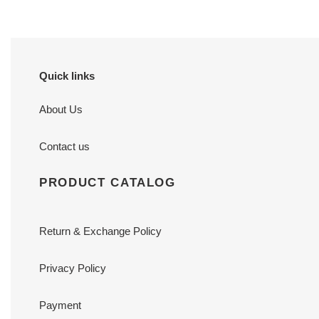
Quick links
About Us
Contact us
PRODUCT CATALOG
Return & Exchange Policy
Privacy Policy
Payment