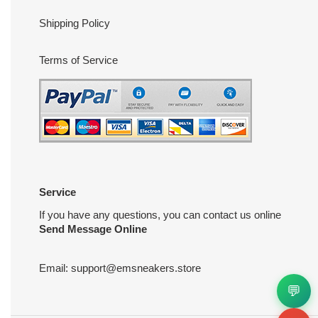
Shipping Policy
Terms of Service
Service
If you have any questions, you can contact us online
Send Message Online
Email:
support@emsneakers.store
💬