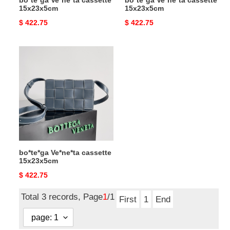
bo*te*ga Ve*ne*ta cassette
bo*te*ga Ve*ne*ta cassette
15x23x5cm
15x23x5cm
Original
$ 422.75
Original
$ 422.75
price
price
bo*te*ga
Ve*ne*ta
cassette
15x23x5cm
bo*te*ga Ve*ne*ta cassette
15x23x5cm
Original
$ 422.75
price
Total 3 records, Page
1
/1
First
1
End