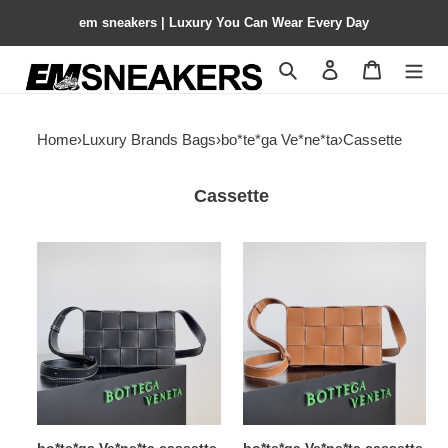
em sneakers | Luxury You Can Wear Every Day
Search
Contact us
Shopping 
Home
›
Luxury Brands Bags
›
bo*te*ga Ve*ne*ta
›
Cassette
Cassette
bo*te*ga
bo*te*ga
Ve*ne*ta
Ve*ne*ta
cassette
cassette
15x23x5cm
15x23x5cm