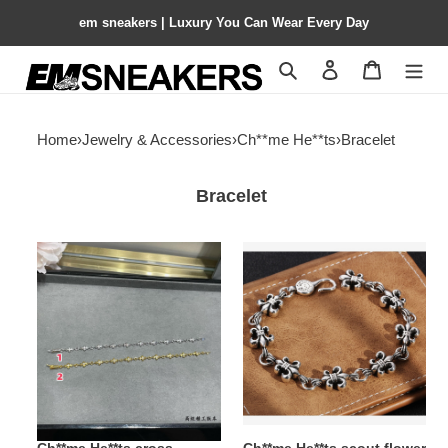
em sneakers | Luxury You Can Wear Every Day
Search
Contact us
Shopping 
Home
›
Jewelry & Accessories
›
Ch**me He**ts
›
Bracelet
Bracelet
Ch**me
Ch**me
He**ts
He**ts
cross
scout
bracelet
flower
bracelet,
unisex
material:
925
sterling