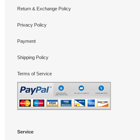
Return & Exchange Policy
Privacy Policy
Payment
Shipping Policy
Terms of Service
Service