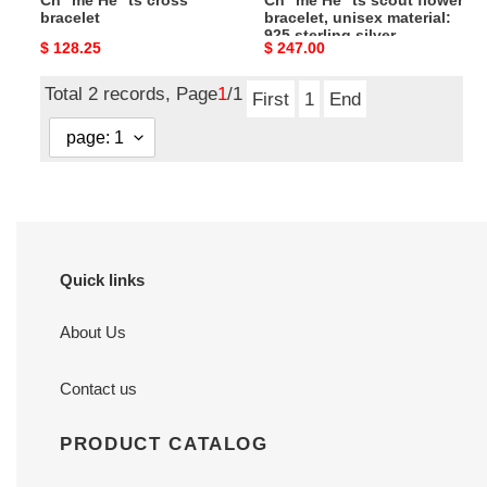
Ch**me He**ts cross
Ch**me He**ts scout flower
silver
bracelet
bracelet, unisex material:
925 sterling silver
Original
$ 128.25
Original
$ 247.00
price
price
Total 2 records, Page
1
/1
First
1
End
Quick links
About Us
Contact us
PRODUCT CATALOG