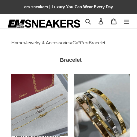
em sneakers | Luxury You Can Wear Every Day
Search
Contact us
Shopping 
Home
›
Jewelry & Accessories
›
Ca*t*er
›
Bracelet
Bracelet
Ca*t*er
ca*t*er
spotted
narrow
leopard
version
bracelet
with
Di*m*nd
bracelet