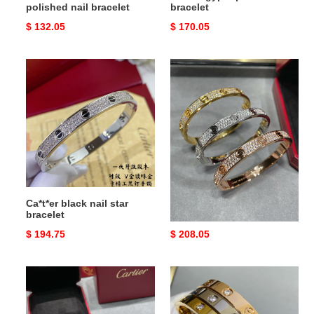
polished nail bracelet
bracelet
Original
$ 132.05
Original
$ 170.05
price
price
Ca*t*er
ca*t*er
black
wide
nail
Di*m*nd
star
star
bracelet
bracelet
Ca*t*er black nail star
ca*t*er wide Di*m*nd star
bracelet
bracelet
Original
$ 194.75
Original
$ 208.05
price
price
ca*t*er
ca*t*er
wide
love
version
four