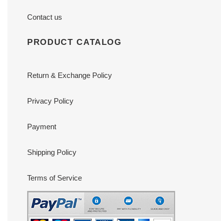
Contact us
PRODUCT CATALOG
Return & Exchange Policy
Privacy Policy
Payment
Shipping Policy
Terms of Service