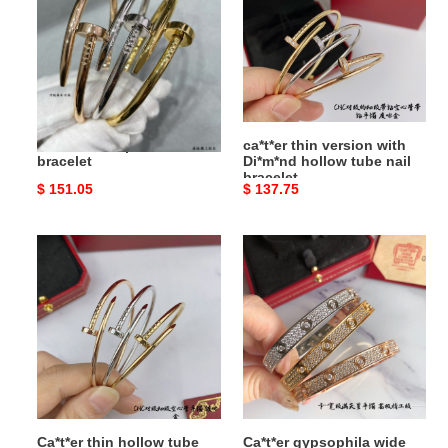
nail
with
bracelet
Di*m*nd
hollow
tube
nail
bracelet
Ca*t*er thick polished nail
ca*t*er thin version with
bracelet
Di*m*nd hollow tube nail
bracelet
Original
$ 151.05
Original
$ 137.75
price
price
Ca*t*er
Ca*t*er
thin
gypsophila
hollow
wide
tube
bracelet
polished
nail
bracelet
Ca*t*er thin hollow tube
Ca*t*er gypsophila wide