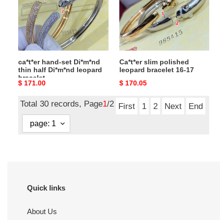
thin
bracelet
half
16-
Di*m*nd
17
leopard
bracelet
ca*t*er hand-set Di*m*nd
Ca*t*er slim polished
thin half Di*m*nd leopard
leopard bracelet 16-17
bracelet
Original
$ 171.00
Original
$ 170.05
price
price
Total 30 records, Page
1
/2
First
1
2
Next
End
Quick links
About Us