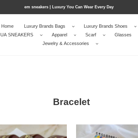
em sneakers | Luxury You Can Wear Every Day
Home
Luxury Brands Bags
Luxury Brands Shoes
UA SNEAKERS
Apparel
Scarf
Glasses
Jewelry & Accessories
Bracelet
mes
H**mes
let
clic