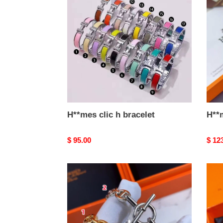
h
bracelet
H**mes clic h bracelet
H**
Original
$ 95.00
Origi
$ 12
price
price
H**mes
H**
bracelet
brace