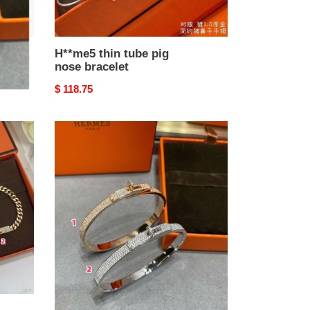
H**me5 thin tube pig
nose bracelet
Original
$ 118.75
price
h**mes
button
fully
Di*m*nd-
encrusted
bracelet