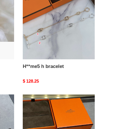
bracelet
H**me5 h bracelet
Original
$ 128.25
price
H**me5
fully
di*m*nd-
encrusted
h
bracelet