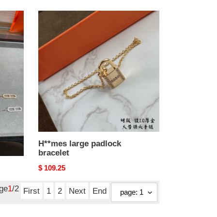
H**mes
large
padlock
bracelet
H**mes large padlock
bracelet
Original
$ 109.25
price
age
1
/2
First
1
2
Next
End