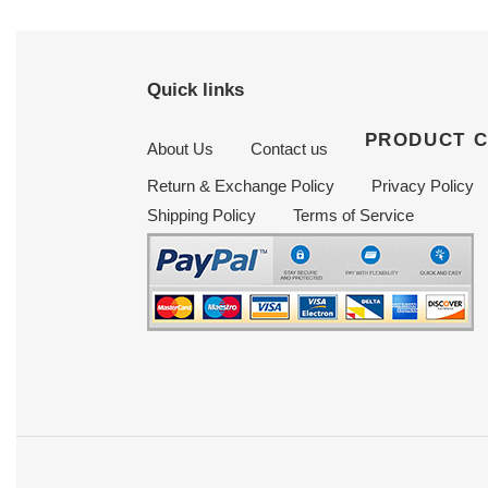
Quick links
PRODUCT 
About Us
Contact us
Return & Exchange Policy
Privacy Policy
Shipping Policy
Terms of Service