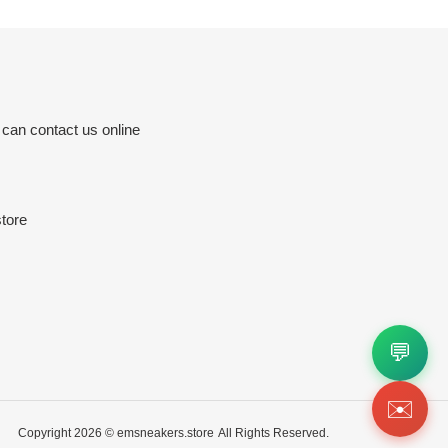
 can contact us online
tore
💬
✉️
Copyright 2026 ©
emsneakers.store
All Rights Reserved.