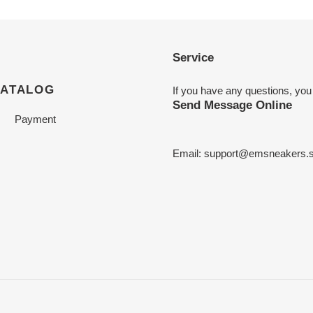
Service
CATALOG
If you have any questions, you
Send Message Online
Payment
Email:
support@emsneakers.s