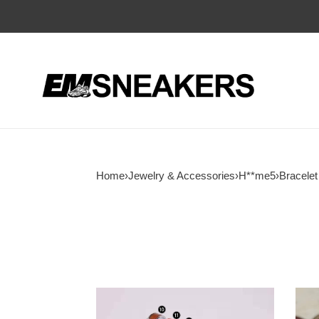
Home
›
Jewelry & Accessories
›
H**me5
›
Bracelet
H**mes
H**
clic
brace