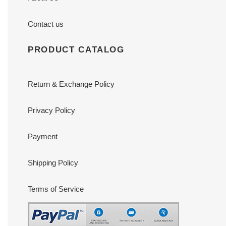
Contact us
PRODUCT CATALOG
Return & Exchange Policy
Privacy Policy
Payment
Shipping Policy
Terms of Service