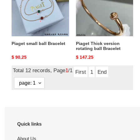
Bracelet
rotating
ball
Bracelet
Piaget small ball Bracelet
Piaget Thick version
rotating ball Bracelet
Original
$ 90.25
Original
$ 147.25
price
price
Total 12 records, Page
1
/1
First
1
End
Quick links
About Us