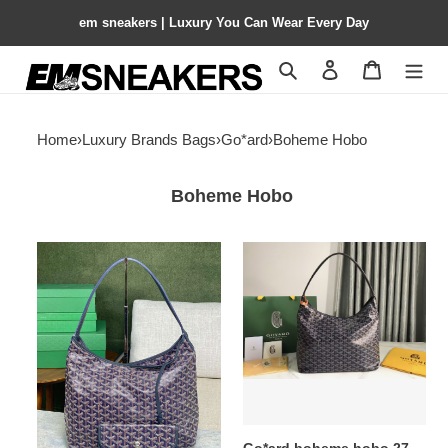
em sneakers | Luxury You Can Wear Every Day
Search
Contact us
Shopping 
Home
›
Luxury Brands Bags
›
Go*ard
›
Boheme Hobo
Boheme Hobo
Go*ard
Go*ard
boheme
boheme
hobo
hobo
27
27
cm
cm
x
x
15
15
cm
cm
x
x