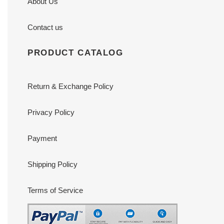
About Us
Contact us
PRODUCT CATALOG
Return & Exchange Policy
Privacy Policy
Payment
Shipping Policy
Terms of Service