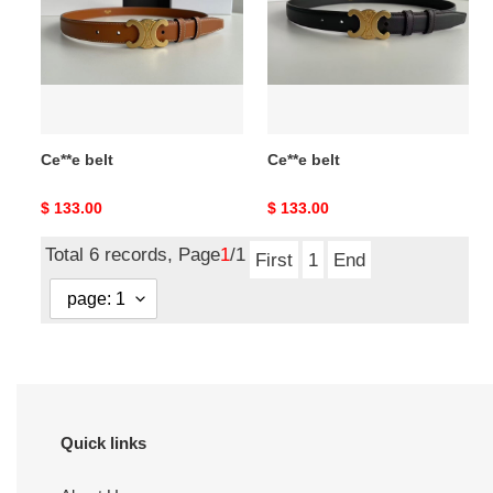
Ce**e belt
Ce**e belt
Original
$ 133.00
Original
$ 133.00
price
price
Total 6 records, Page
1
/1
First
1
End
Quick links