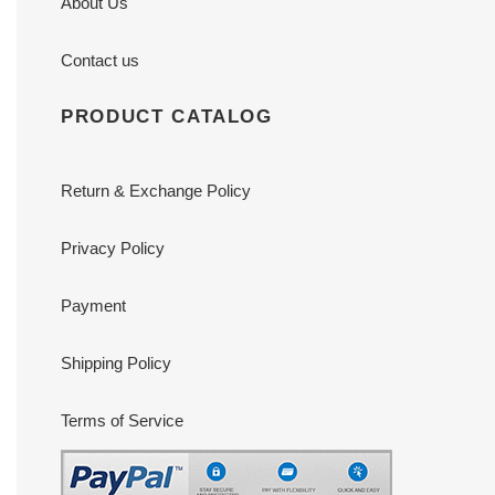
About Us
Contact us
PRODUCT CATALOG
Return & Exchange Policy
Privacy Policy
Payment
Shipping Policy
Terms of Service