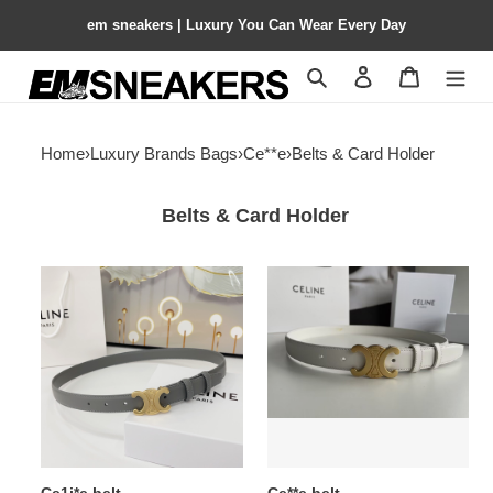
em sneakers | Luxury You Can Wear Every Day
Search
Contact us
Shopping 
Home
›
Luxury Brands Bags
›
Ce**e
›
Belts & Card Holder
Belts & Card Holder
Ce1i*e
Ce**e
belt
belt