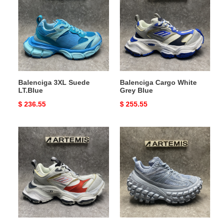
Suede
White
LT.Blue
Grey
Blue
Balenciga 3XL Suede
Balenciga Cargo White
LT.Blue
Grey Blue
Original
$ 236.55
Original
$ 255.55
price
price
Balenciga
Balenciga
Cargo
Bouncer
White
Moon
Grey
Red