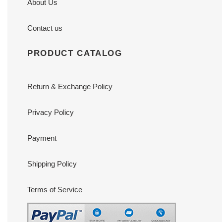
About Us
Contact us
PRODUCT CATALOG
Return & Exchange Policy
Privacy Policy
Payment
Shipping Policy
Terms of Service