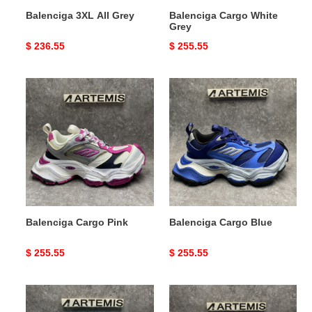
Balenciga 3XL All Grey
Balenciga Cargo White
Grey
Original
$ 236.55
Original
$ 255.55
price
price
Balenciga
Balenciga
Cargo
Cargo
Pink
Blue
Balenciga Cargo Pink
Balenciga Cargo Blue
Original
$ 255.55
Original
$ 255.55
price
price
Balenciga
Balenciga
3XL
Cargo