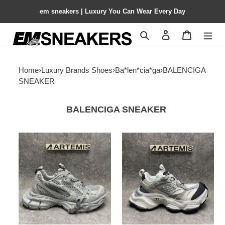
em sneakers | Luxury You Can Wear Every Day
Search
Contact us
Shopping 
Home
›
Luxury Brands Shoes
›
Ba*len*cia*ga
›
BALENCIGA
SNEAKER
BALENCIGA SNEAKER
Balenciga
Balenciga
3XL
Cargo
All
White
Grey
Grey