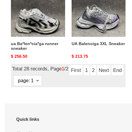
sneaker
Sneaker
ua Ba*len*cia*ga runner
UA Balenciga 3XL Sneaker
sneaker
Original
$ 256.50
Original
$ 213.75
price
price
Total 28 records, Page
1
/2
First
1
2
Next
End
Quick links