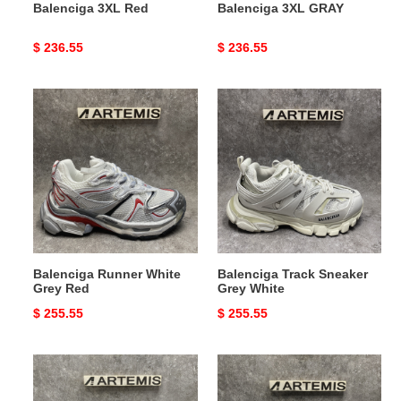
Balenciga 3XL Red
Balenciga 3XL GRAY
Original
$ 236.55
Original
$ 236.55
price
price
Balenciga
Balenciga
Runner
Track
White
Sneaker
Grey
Grey
Red
White
Balenciga Runner White
Balenciga Track Sneaker
Grey Red
Grey White
Original
$ 255.55
Original
$ 255.55
price
price
Balenciga
Balenciga
3XL
3XL