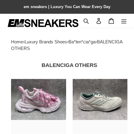
em sneakers | Luxury You Can Wear Every Day
Search
Contact us
Shopping 
Home
›
Luxury Brands Shoes
›
Ba*len*cia*ga
›
BALENCIGA
OTHERS
BALENCIGA OTHERS
UA
ua
Balenciga
Ba*len*cia*ga
3XL
hamptons
Sneaker
worn-
(run
out
one
sneaker
size
(run
large)
one