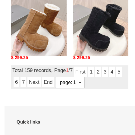
boot
boot
ua Ba*len*cia*ga snow
ua Ba*len*cia*ga snow
boot
boot
Original
$ 299.25
Original
$ 299.25
price
price
Total 159 records, Page
1
/7
First
1
2
3
4
5
6
7
Next
End
Quick links