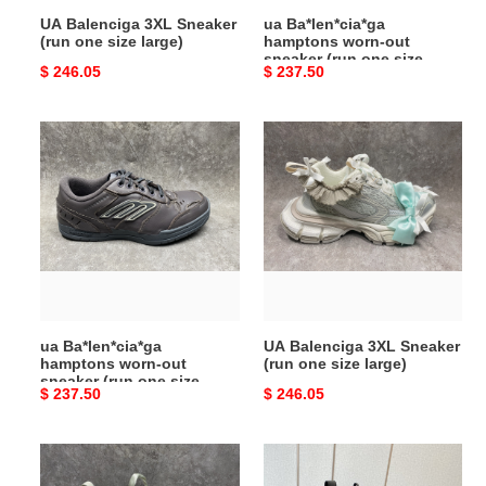
size
UA Balenciga 3XL Sneaker
ua Ba*len*cia*ga
large)
(run one size large)
hamptons worn-out
sneaker (run one size
Original
$ 246.05
Original
$ 237.50
large)
price
price
ua
UA
Ba*len*cia*ga
Balenciga
hamptons
3XL
worn-
Sneaker
out
(run
sneaker
one
(run
size
one
large)
size
ua Ba*len*cia*ga
UA Balenciga 3XL Sneaker
large)
hamptons worn-out
(run one size large)
sneaker (run one size
Original
$ 237.50
Original
$ 246.05
large)
price
price
UA
ua
Balenciga
Ba*len*cia*ga