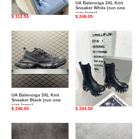
ua Ba*len*cia*ga snow
UA Balenciga 3XL Knit
large)
boots
Sneaker White (run one
size large)
Original
$ 312.55
Original
$ 246.05
price
price
UA
ua
Balenciga
Ba*len*cia*ga
3XL
boots
Knit
Sneaker
Black
(run
one
size
UA Balenciga 3XL Knit
ua Ba*len*cia*ga boots
large)
Sneaker Black (run one
size large)
Original
$ 246.05
Original
$ 294.50
price
price
ua
UA
Ba*len*cia*ga
Balenciga