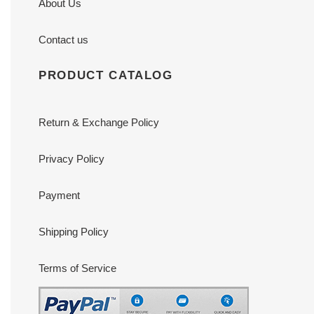
About Us
Contact us
PRODUCT CATALOG
Return & Exchange Policy
Privacy Policy
Payment
Shipping Policy
Terms of Service